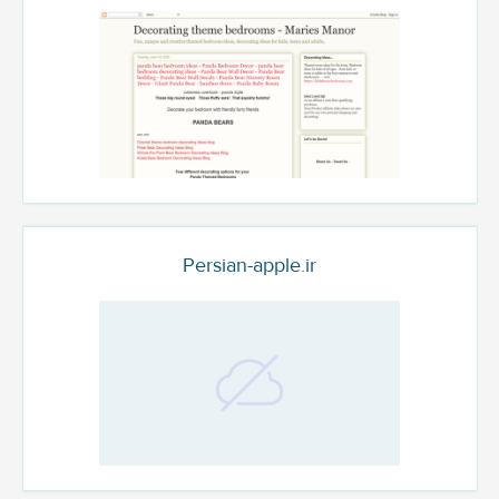
Persian-apple.ir