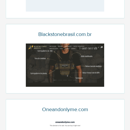
Blackstonebrasil.com.br
Oneandonlyme.com