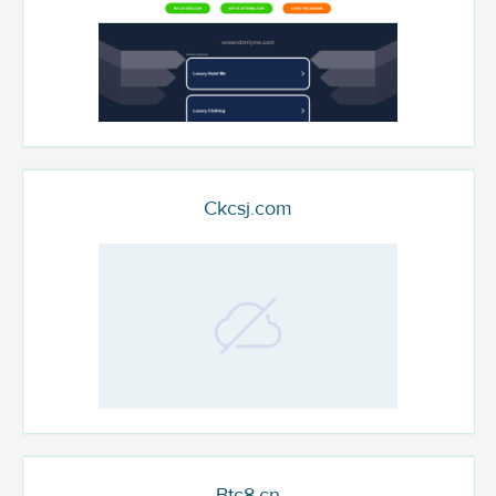
Ckcsj.com
Btc8.cn