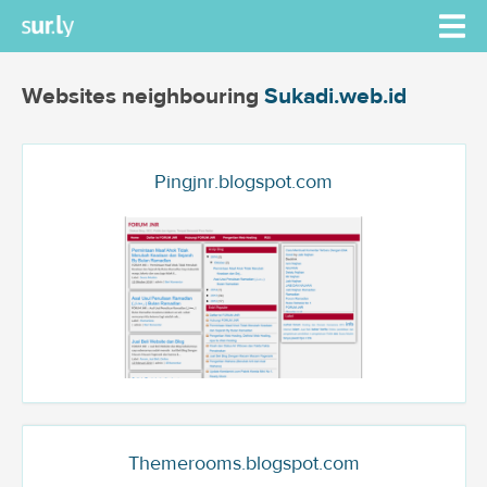
Websites neighbouring
Sukadi.web.id
Pingjnr.blogspot.com
Themerooms.blogspot.com