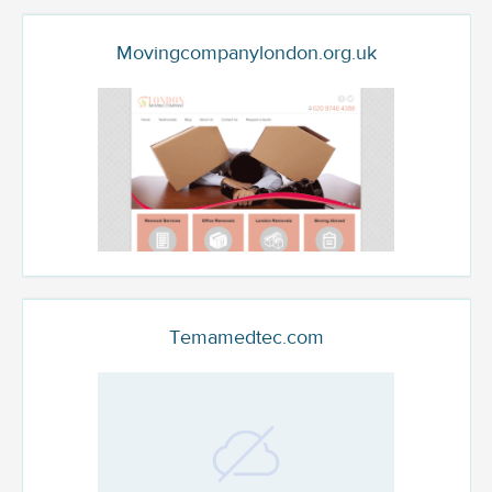
Movingcompanylondon.org.uk
Temamedtec.com