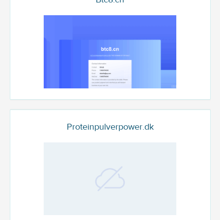
Proteinpulverpower.dk