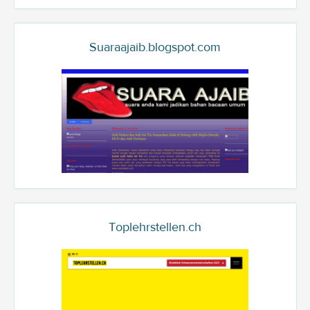
Suaraajaib.blogspot.com
Toplehrstellen.ch