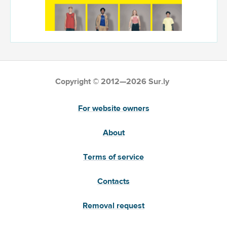
Copyright © 2012—2026 Sur.ly
For website owners
About
Terms of service
Contacts
Removal request