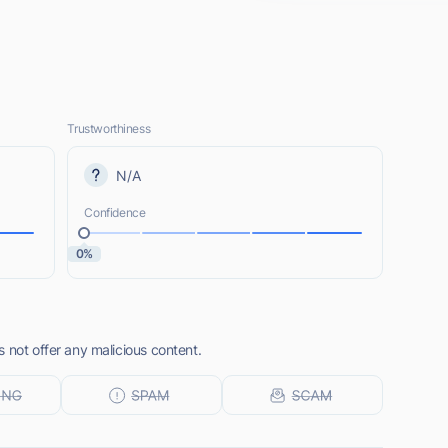
Trustworthiness
N/A
Confidence
0%
 not offer any malicious content.