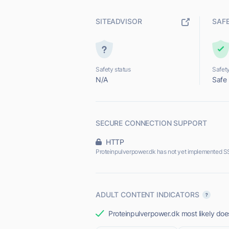
SITEADVISOR
SAF
Safety status
Safety
N/A
Safe
SECURE CONNECTION SUPPORT
HTTP
Proteinpulverpower.dk has not yet implemented S
ADULT CONTENT INDICATORS
Proteinpulverpower.dk most likely does