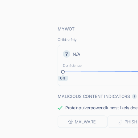
MYWOT
Child safety
N/A
Confidence
0%
MALICIOUS CONTENT INDICATORS
Proteinpulverpower.dk most likely does