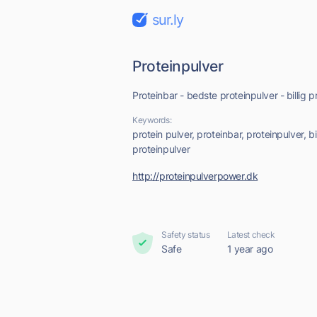
sur.ly
Proteinpulver
Proteinbar - bedste proteinpulver - billig p
Keywords:
protein pulver, proteinbar, proteinpulver, bi
proteinpulver
http://proteinpulverpower.dk
Safety status
Latest check
Safe
1 year ago