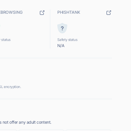
EBROWSING
PHISHTANK
 status
Safety status
N/A
SL encryption.
 not offer any adult content.