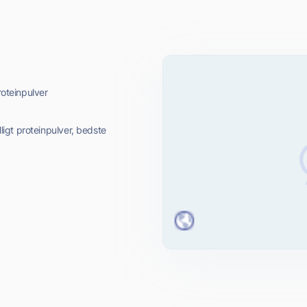
roteinpulver
lligt proteinpulver, bedste