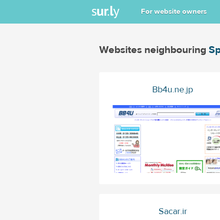
For website owners
Websites neighbouring
Sp
Bb4u.ne.jp
Sacar.ir