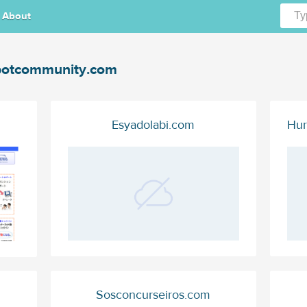
About
otcommunity.com
Esyadolabi.com
Hur
Sosconcurseiros.com