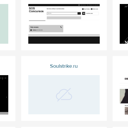
Soulstrike.ru