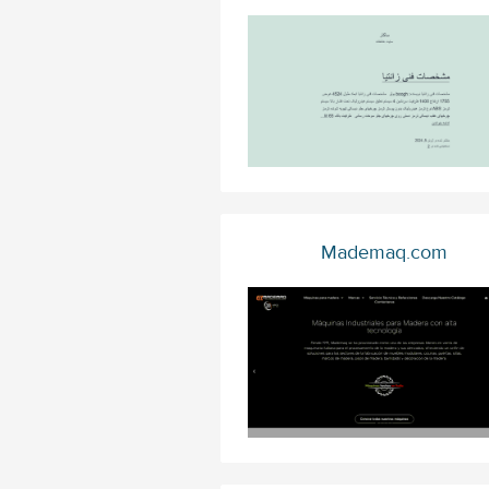
Mademaq.com