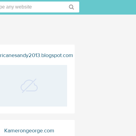
ricanesandy2013.blogspot.com
Kamerongeorge.com