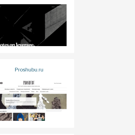
Proshubu.ru