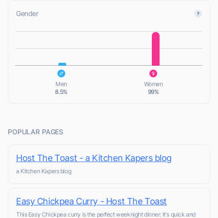
Gender
L
L
Men
Women
8.5%
99%
POPULAR PAGES
Host The Toast - a Kitchen Kapers blog
a Kitchen Kapers blog
Easy Chickpea Curry - Host The Toast
This Easy Chickpea curry is the perfect weeknight dinner: it's quick and