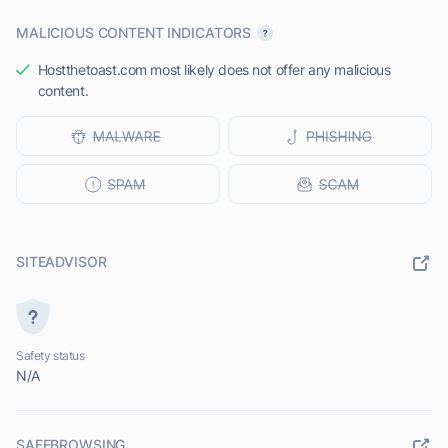
MALICIOUS CONTENT INDICATORS
Hostthetoast.com most likely does not offer any malicious
content.
SITEADVISOR
Safety status
N/A
SAFEBROWSING