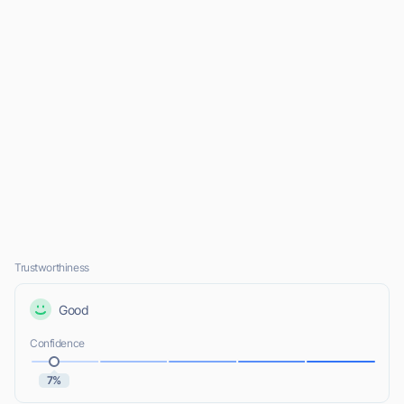
Trustworthiness
Good
Confidence
7%