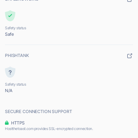
Safety status
Safe
PHISHTANK
Safety status
N/A
SECURE CONNECTION SUPPORT
HTTPS
Hostthetoast.com provides SSL-encrypted connection.