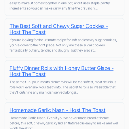
easy to make, it comes together in one pot, and it uses staple pantry
ingredients so you can make curry any time the craving hi...
The Best Soft and Chewy Sugar Cookies -
Host The Toast
If you’re looking for the ultimate recipe for soft and chewy sugar cookies,
you’ve come to the right place. Not only are these sugar cookies
fantastically buttery, tender, and doughy; but they also st...
Fluffy Dinner Rolls with Honey Butter Glaze -
Host The Toast
These melt-in-your-mouth dinner rolls will be the softest, most delicious
rolls you'll ever sink your teeth into. The secret to rolls so irresistible that
they'll outshine any main dish served alongsi...
Homemade Garlic Naan - Host The Toast
Homemade Garlic Naan. Even if you've never made bread at home
before, this soft, chewy, garlicky Indian flatbread is easy to make and well
worth the effort.