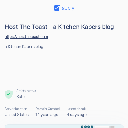
sur.ly
Host The Toast - a Kitchen Kapers blog
https://hostthetoast.com
a Kitchen Kapers blog
Safety status
Safe
Server location
Domain Created
Latest check
United States
14 years ago
4 days ago