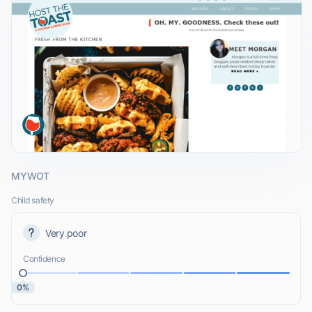
MYWOT
Child safety
Very poor
Confidence
0%