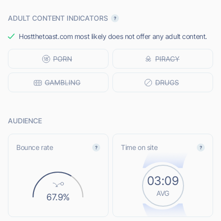
ADULT CONTENT INDICATORS
Hostthetoast.com most likely does not offer any adult content.
AUDIENCE
Bounce rate
Time on site
03:09
AVG
67.9%