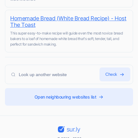
Homemade Bread (White Bread Recipe) - Host
The Toast
This super easy-to-make recipe will guide even the most novice bread
bakers to a loaf of homemade white bread that's soft, tender, tall, and
perfect for sandwich making.
Check
Open neighbouring websites list
sur.ly