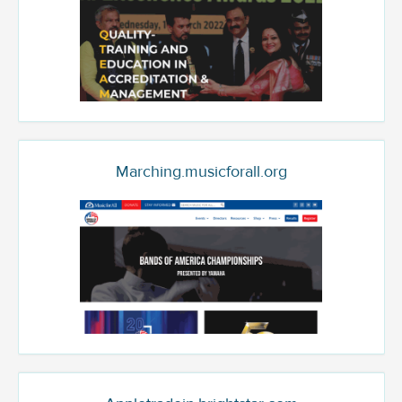
Marching.musicforall.org