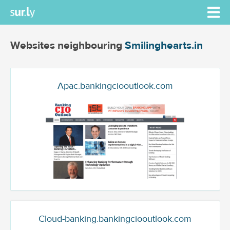
Websites neighbouring
Smilinghearts.in
Apac.bankingciooutlook.com
Cloud-banking.bankingciooutlook.com