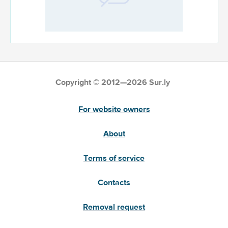
Copyright © 2012—2026 Sur.ly
For website owners
About
Terms of service
Contacts
Removal request