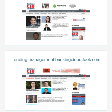
Lending-management.bankingciooutlook.com