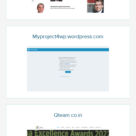
Myproject4wp.wordpress.com
Qteam.co.in