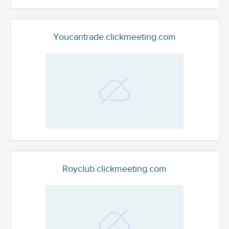
Youcantrade.clickmeeting.com
Royclub.clickmeeting.com