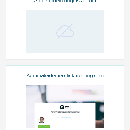
Appletradein.brightstar.com
Adminakademia.clickmeeting.com