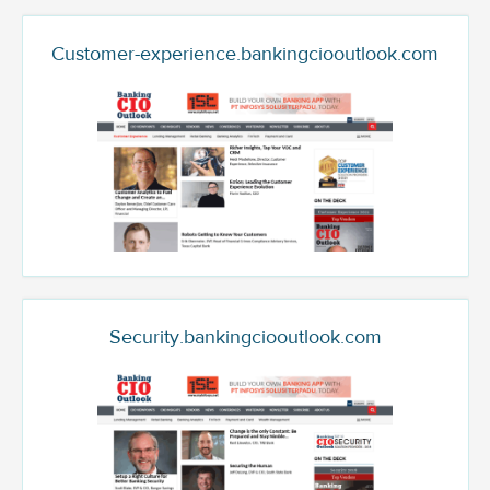
Customer-experience.bankingciooutlook.com
Security.bankingciooutlook.com