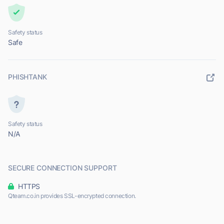
Safety status
Safe
PHISHTANK
Safety status
N/A
SECURE CONNECTION SUPPORT
HTTPS
Qteam.co.in provides SSL-encrypted connection.