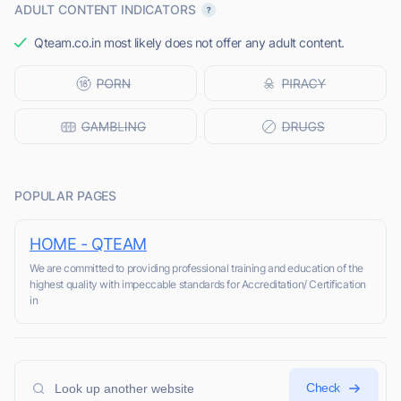
ADULT CONTENT INDICATORS
Qteam.co.in most likely does not offer any adult content.
POPULAR PAGES
HOME - QTEAM
We are committed to providing professional training and education of the
highest quality with impeccable standards for Accreditation/ Certification
in
Check