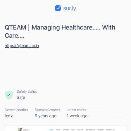
sur.ly
QTEAM | Managing Healthcare….. With
Care….
https://qteam.co.in
Safety status
Safe
Server location
Domain Created
Latest check
India
9 years ago
1 week ago