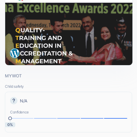
MYWOT
Child safety
N/A
Confidence
0%