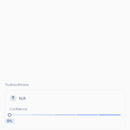
Trustworthiness
N/A
Confidence
0%