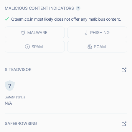
MALICIOUS CONTENT INDICATORS
Qteam.co.in most likely does not offer any malicious content.
SITEADVISOR
Safety status
N/A
SAFEBROWSING