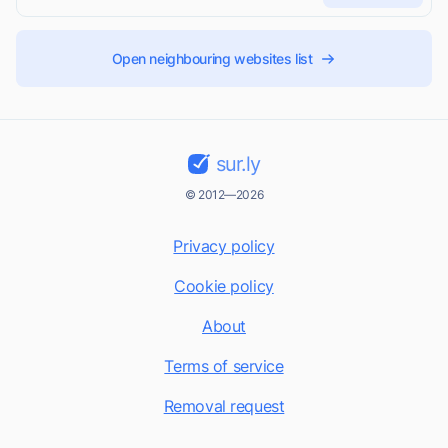
Open neighbouring websites list
sur.ly
© 2012—2026
Privacy policy
Cookie policy
About
Terms of service
Removal request