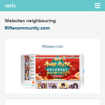
Websites neighbouring
Riflecommunity.com
19base.com