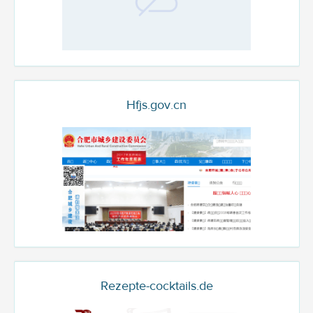
Hfjs.gov.cn
Rezepte-cocktails.de