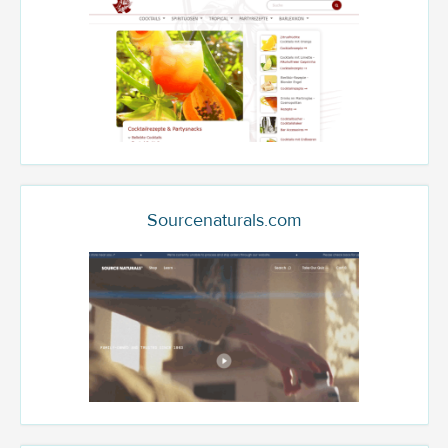
Sourcenaturals.com