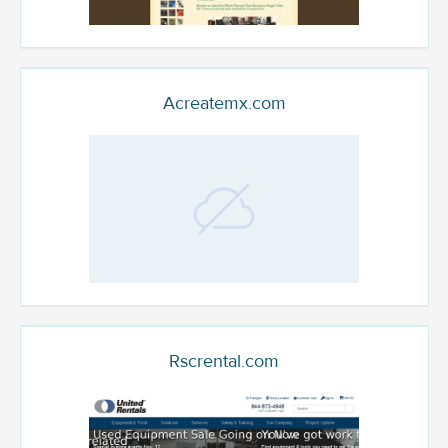
Acreatemx.com
Rscrental.com