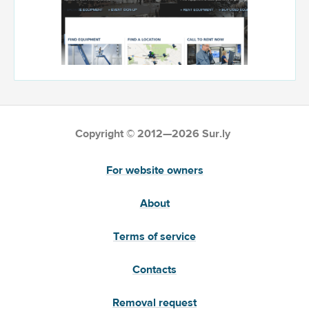
Copyright © 2012—2026 Sur.ly
For website owners
About
Terms of service
Contacts
Removal request