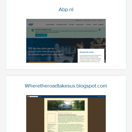
Abp.nl
Wheretheroadtakesus.blogspot.com