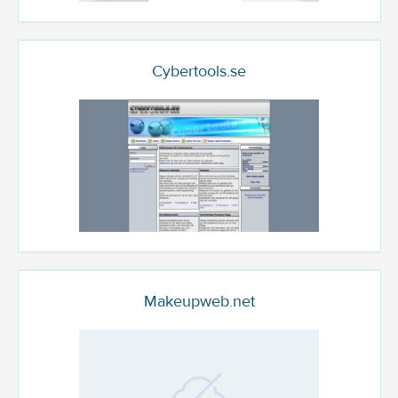
Cybertools.se
Makeupweb.net