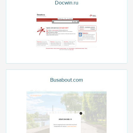
Docwin.ru
Busabout.com