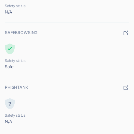
Safety status
N/A
SAFEBROWSING
Safety status
Safe
PHISHTANK
Safety status
N/A