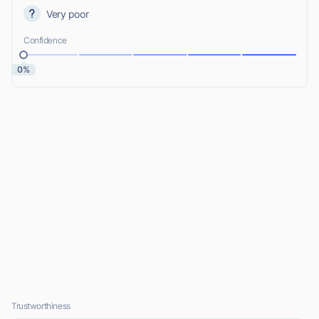
Very poor
Confidence
0%
Trustworthiness