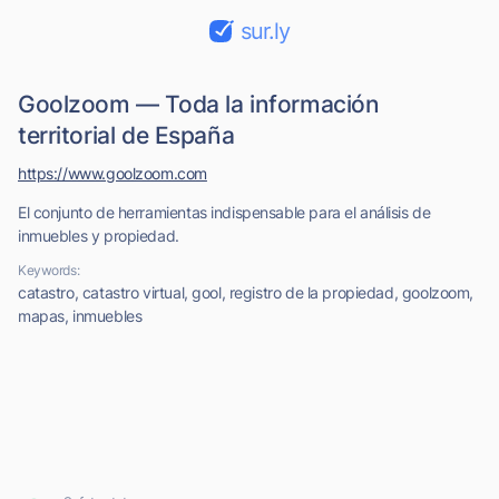
sur.ly
Goolzoom — Toda la información
territorial de España
https://www.goolzoom.com
El conjunto de herramientas indispensable para el análisis de
inmuebles y propiedad.
Keywords:
catastro, catastro virtual, gool, registro de la propiedad, goolzoom,
mapas, inmuebles