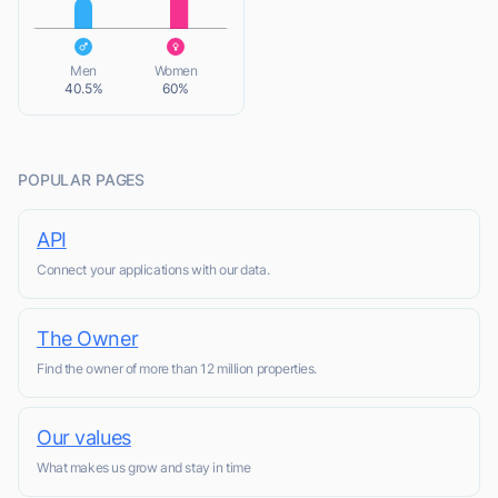
L
Men
Women
40.5%
60%
POPULAR PAGES
API
Connect your applications with our data.
The Owner
Find the owner of more than 12 million properties.
Our values
What makes us grow and stay in time