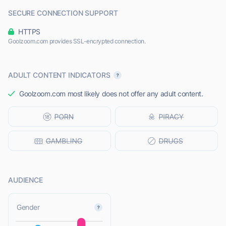
SECURE CONNECTION SUPPORT
HTTPS
Goolzoom.com provides SSL-encrypted connection.
ADULT CONTENT INDICATORS
Goolzoom.com most likely does not offer any adult content.
AUDIENCE
L
Gender