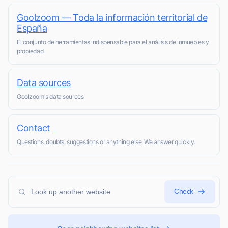
Goolzoom — Toda la información territorial de
España
El conjunto de herramientas indispensable para el análisis de inmuebles y
propiedad.
Data sources
Goolzoom's data sources
Contact
Questions, doubts, suggestions or anything else. We answer quickly.
Check