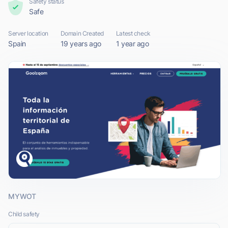
Safety status
Safe
Server location
Domain Created
Latest check
Spain
19 years ago
1 year ago
MYWOT
Child safety