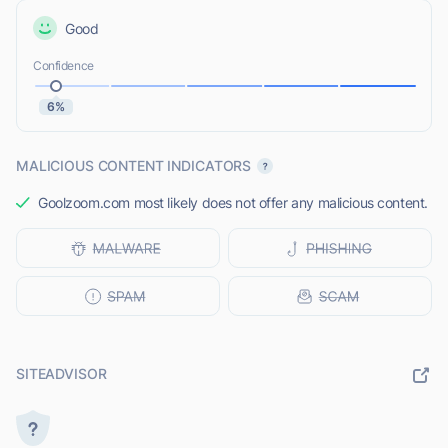
Good
Confidence
6%
MALICIOUS CONTENT INDICATORS
Goolzoom.com most likely does not offer any malicious content.
SITEADVISOR