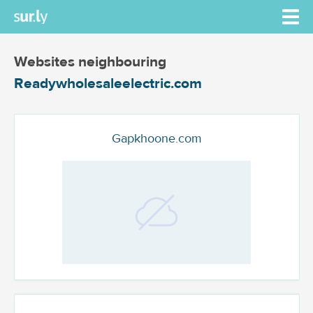
Websites neighbouring
Readywholesaleelectric.com
Gapkhoone.com