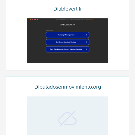
Diablevert.fr
Diputadosenmovimiento.org