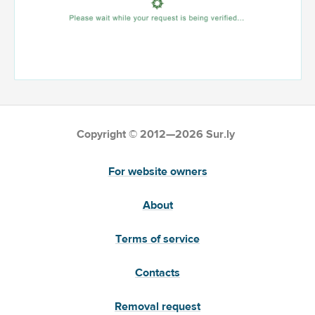
Copyright © 2012—2026 Sur.ly
For website owners
About
Terms of service
Contacts
Removal request