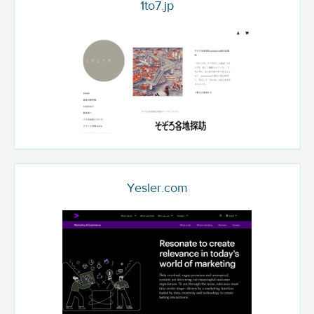
1to7.jp
Yesler.com