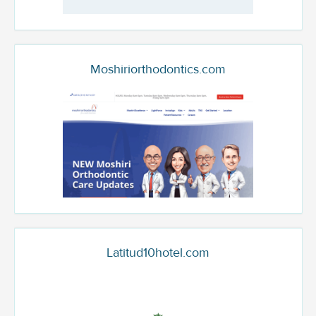
Moshiriorthodontics.com
Latitud10hotel.com