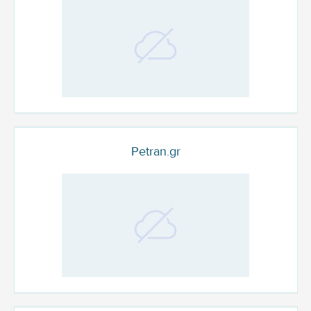
Petran.gr