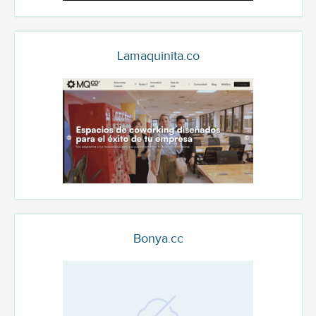
Lamaquinita.co
Bonya.cc