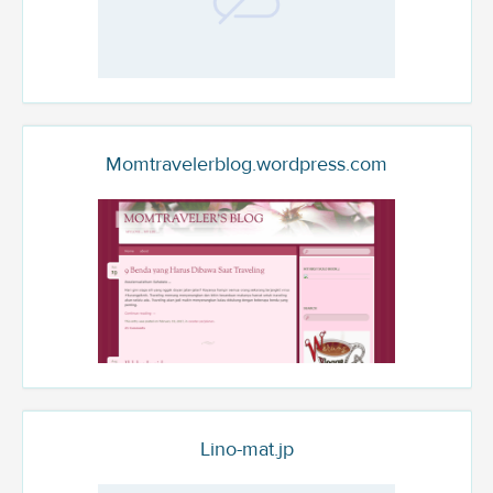
Momtravelerblog.wordpress.com
Lino-mat.jp