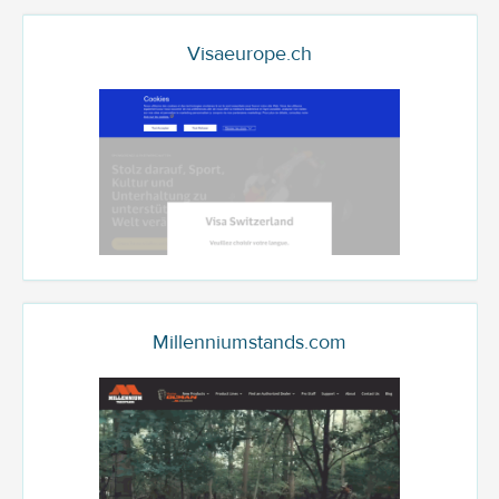
Visaeurope.ch
Millenniumstands.com