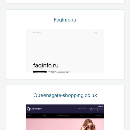
Faqinfo.ru
Queensgate-shopping.co.uk