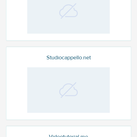
Studiocappello.net
Videotutorial.me