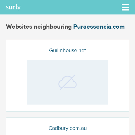
Websites neighbouring
Puraessencia.com
Guilinhouse.net
Cadbury.com.au