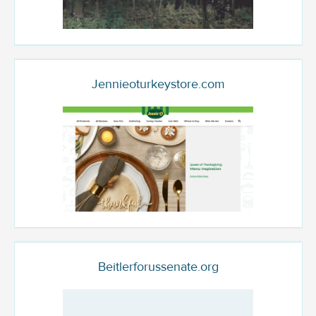
Jennieoturkeystore.com
Beitlerforussenate.org