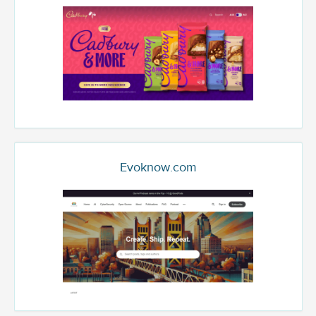
Evoknow.com