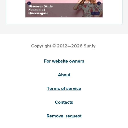
Copyright © 2012—2026 Sur.ly
For website owners
About
Terms of service
Contacts
Removal request