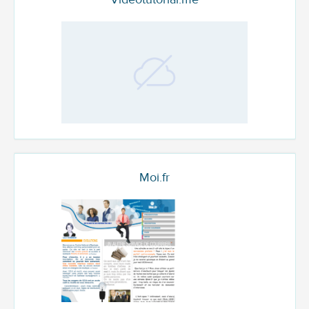
Moi.fr