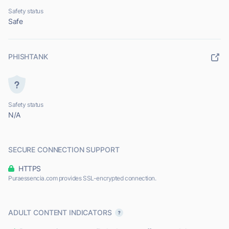
Safety status
Safe
PHISHTANK
Safety status
N/A
SECURE CONNECTION SUPPORT
HTTPS
Puraessencia.com provides SSL-encrypted connection.
ADULT CONTENT INDICATORS