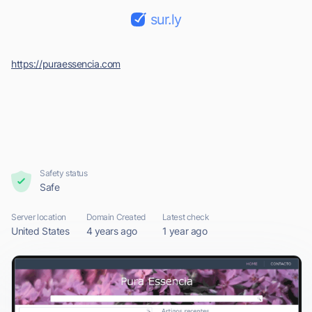
sur.ly
https://puraessencia.com
Safety status
Safe
Server location
Domain Created
Latest check
United States
4 years ago
1 year ago