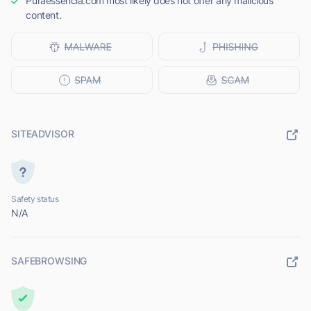
Puraessencia.com most likely does not offer any malicious
content.
SITEADVISOR
Safety status
N/A
SAFEBROWSING