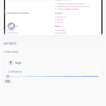
MYWOT
Child safety
N/A
Confidence
0%