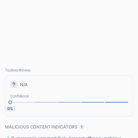
Trustworthiness
N/A
Confidence
0%
MALICIOUS CONTENT INDICATORS