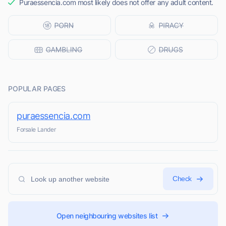
Puraessencia.com most likely does not offer any adult content.
POPULAR PAGES
puraessencia.com
Forsale Lander
Check
Open neighbouring websites list