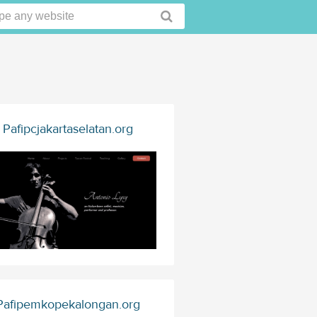
Pafipcjakartaselatan.org
Pafipemkopekalongan.org