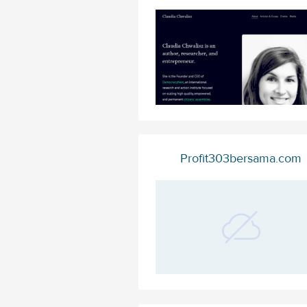
Profit303bersama.com