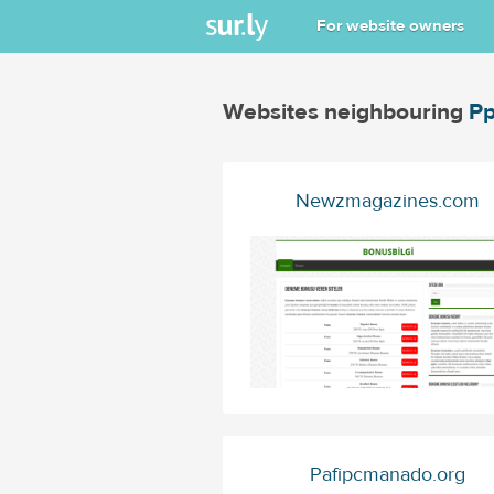
For website owners
Websites neighbouring
Pp
Newzmagazines.com
Pafipcmanado.org