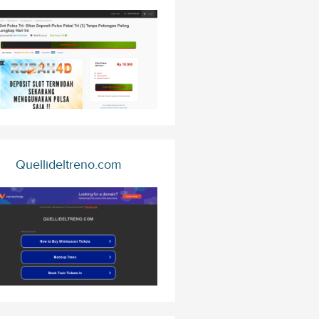
Quellideltreno.com