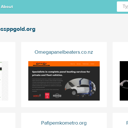
About
ssppgold.org
Omegapanelbeaters.co.nz
Pafipemkometro.org