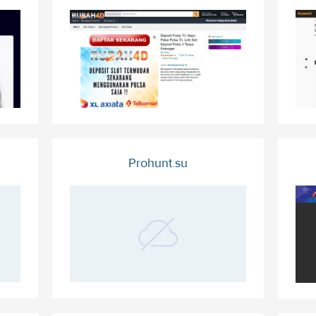
Prohunt.su