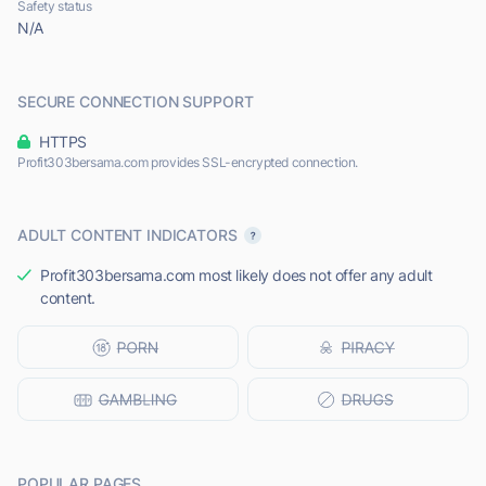
Safety status
N/A
SECURE CONNECTION SUPPORT
HTTPS
Profit303bersama.com provides SSL-encrypted connection.
ADULT CONTENT INDICATORS
Profit303bersama.com most likely does not offer any adult
content.
POPULAR PAGES