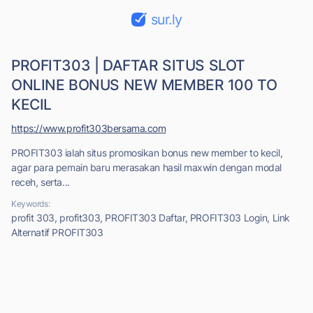
sur.ly
PROFIT303 | DAFTAR SITUS SLOT
ONLINE BONUS NEW MEMBER 100 TO
KECIL
https://www.profit303bersama.com
PROFIT303 ialah situs promosikan bonus new member to kecil,
agar para pemain baru merasakan hasil maxwin dengan modal
receh, serta...
Keywords:
profit 303, profit303, PROFIT303 Daftar, PROFIT303 Login, Link
Alternatif PROFIT303