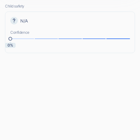
Child safety
N/A
Confidence
0%