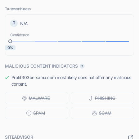
Trustworthiness
N/A
Confidence
0%
MALICIOUS CONTENT INDICATORS
Profit303bersama.com most likely does not offer any malicious
content.
SITEADVISOR