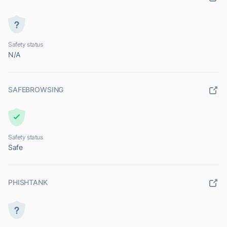
Safety status
N/A
SAFEBROWSING
Safety status
Safe
PHISHTANK