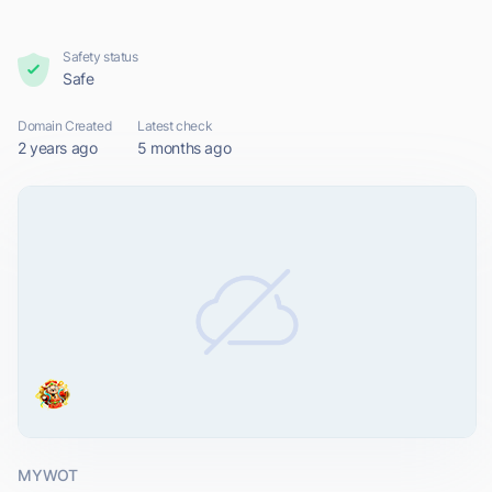
Safety status
Safe
Domain Created
Latest check
2 years ago
5 months ago
MYWOT