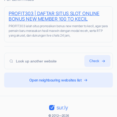
PROFIT303 | DAFTAR SITUS SLOT ONLINE
BONUS NEW MEMBER 100 TO KECIL
PROFIT303 ialah situs promosikan bonus new member to kecil, agar para
pemain baru merasakan hasil maxwin dengan modal receh, serta RTP
yang akurat, dan dukungan live chats 24 jam,
Check
Open neighbouring websites list
sur.ly
© 2012—2026