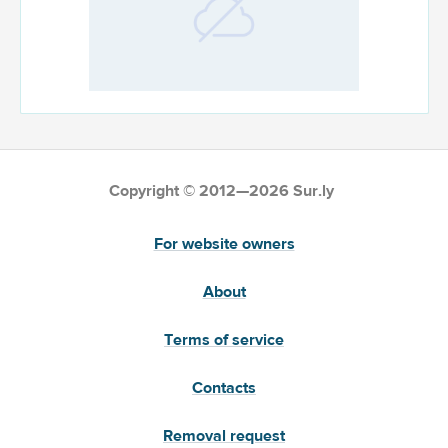
Copyright © 2012—2026 Sur.ly
For website owners
About
Terms of service
Contacts
Removal request