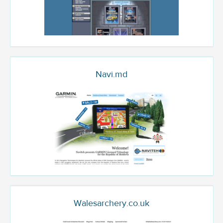
Navi.md
Walesarchery.co.uk