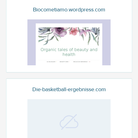
Biocometiamo.wordpress.com
Die-basketball-ergebnisse.com