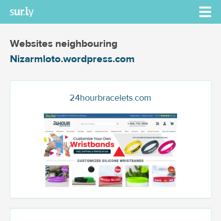
Websites neighbouring
Nizarmloto.wordpress.com
24hourbracelets.com