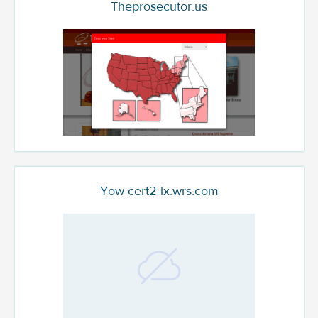
Theprosecutor.us
Yow-cert2-lx.wrs.com