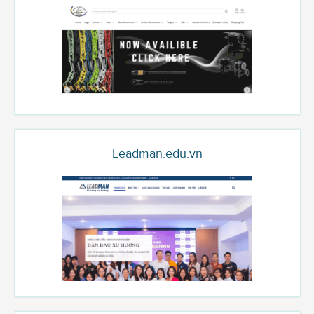
Leadman.edu.vn