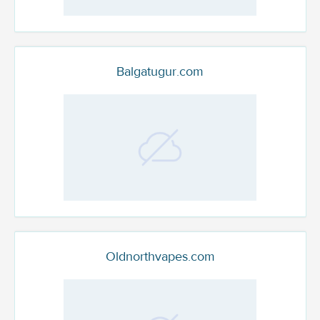
Balgatugur.com
Oldnorthvapes.com