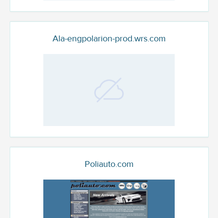
Ala-engpolarion-prod.wrs.com
Poliauto.com