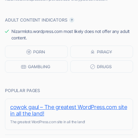
ADULT CONTENT INDICATORS
Nizarmloto.wordpress.com most likely does not offer any adult
content.
POPULAR PAGES
cowok gaul – The greatest WordPress.com site
in all the land!
The greatest WordPress.com site in all the land!