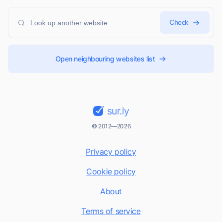
Check
Open neighbouring websites list
sur.ly
© 2012—2026
Privacy policy
Cookie policy
About
Terms of service