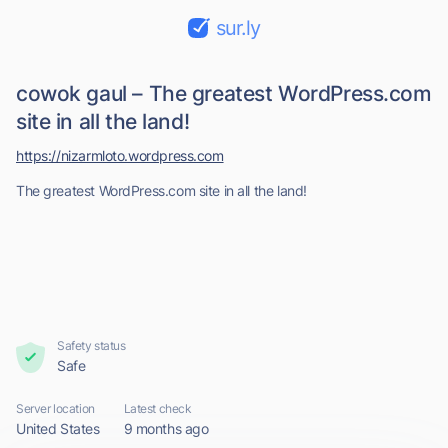
sur.ly
cowok gaul – The greatest WordPress.com
site in all the land!
https://nizarmloto.wordpress.com
The greatest WordPress.com site in all the land!
Safety status
Safe
Server location
Latest check
United States
9 months ago