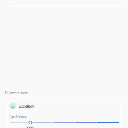
Trustworthiness
Excellent
Confidence