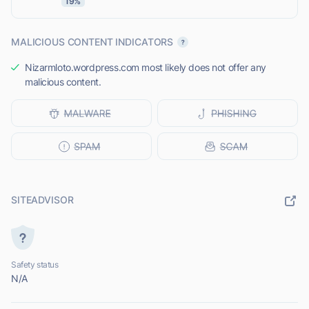
19%
MALICIOUS CONTENT INDICATORS
Nizarmloto.wordpress.com most likely does not offer any
malicious content.
SITEADVISOR
Safety status
N/A