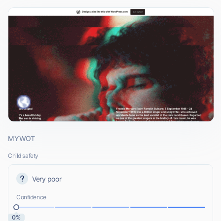
MYWOT
Child safety
Very poor
Confidence
0%