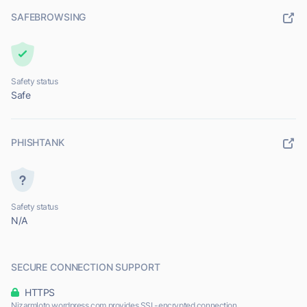
SAFEBROWSING
Safety status
Safe
PHISHTANK
Safety status
N/A
SECURE CONNECTION SUPPORT
HTTPS
Nizarmloto.wordpress.com provides SSL-encrypted connection.