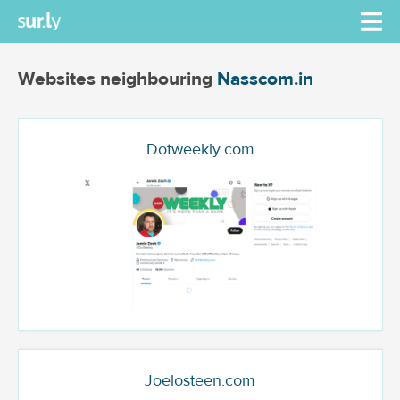
Websites neighbouring
Nasscom.in
Dotweekly.com
Joelosteen.com