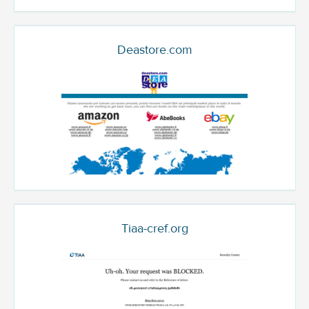
Deastore.com
Tiaa-cref.org