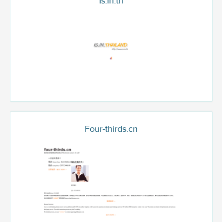
Is.in.th
Four-thirds.cn