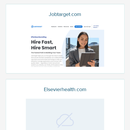
Jobtarget.com
Elsevierhealth.com