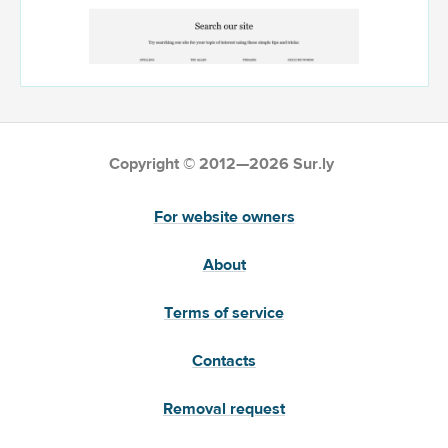
Copyright © 2012—2026 Sur.ly
For website owners
About
Terms of service
Contacts
Removal request