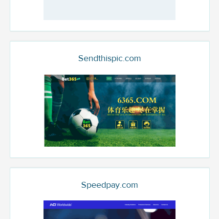
Sendthispic.com
Speedpay.com