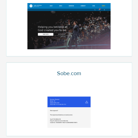
Sobe.com