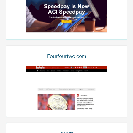
Fourfourtwo.com