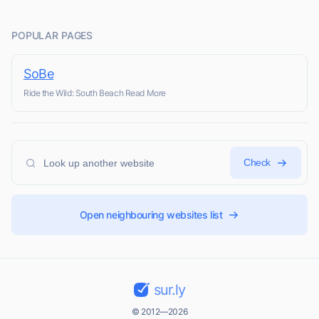
POPULAR PAGES
SoBe
Ride the Wild: South Beach Read More
Check
Open neighbouring websites list
sur.ly
© 2012—2026