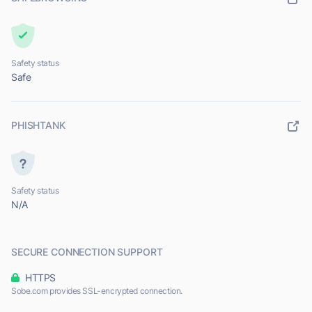
Safety status
Safe
PHISHTANK
Safety status
N/A
SECURE CONNECTION SUPPORT
HTTPS
Sobe.com provides SSL-encrypted connection.