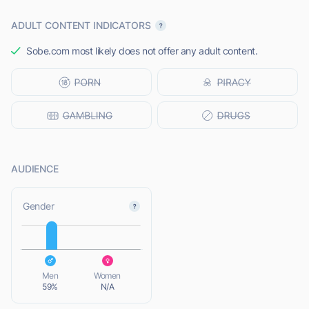
ADULT CONTENT INDICATORS
Sobe.com most likely does not offer any adult content.
AUDIENCE
L
Gender
L
Men
Women
59%
N/A