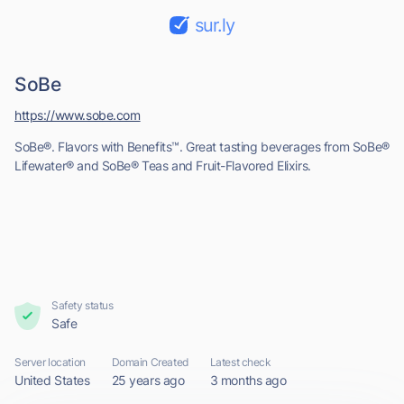
sur.ly
SoBe
https://www.sobe.com
SoBe®. Flavors with Benefits™. Great tasting beverages from SoBe®
Lifewater® and SoBe® Teas and Fruit-Flavored Elixirs.
Safety status
Safe
Server location
Domain Created
Latest check
United States
25 years ago
3 months ago