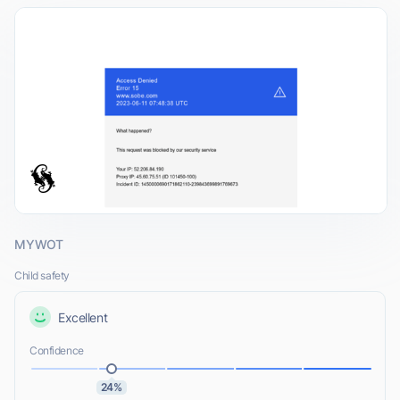
MYWOT
Child safety
Excellent
Confidence
24%