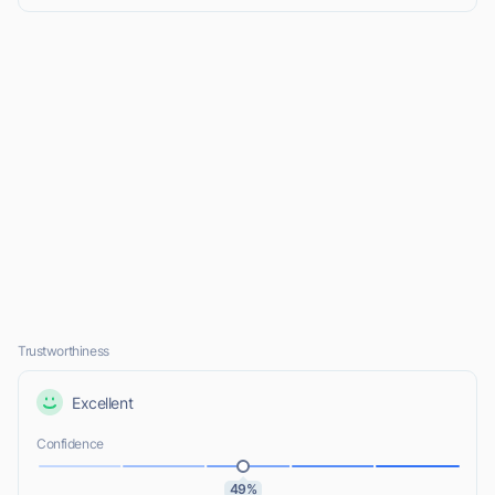
Trustworthiness
Excellent
Confidence
49%