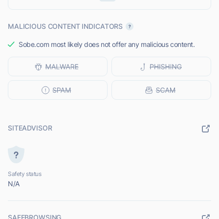
MALICIOUS CONTENT INDICATORS
Sobe.com most likely does not offer any malicious content.
SITEADVISOR
Safety status
N/A
SAFEBROWSING