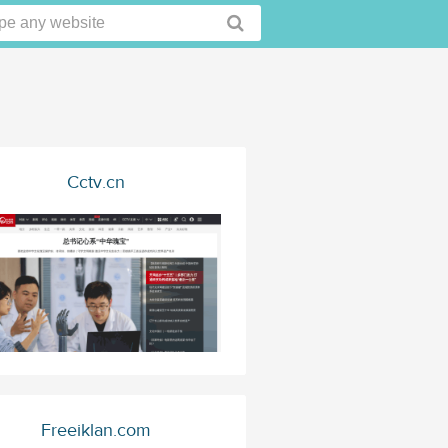
Cctv.cn
Freeiklan.com