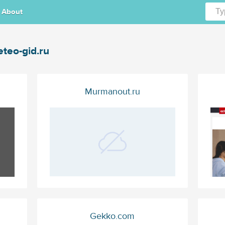
About
teo-gid.ru
Murmanout.ru
Gekko.com