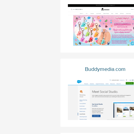
Buddymedia.com