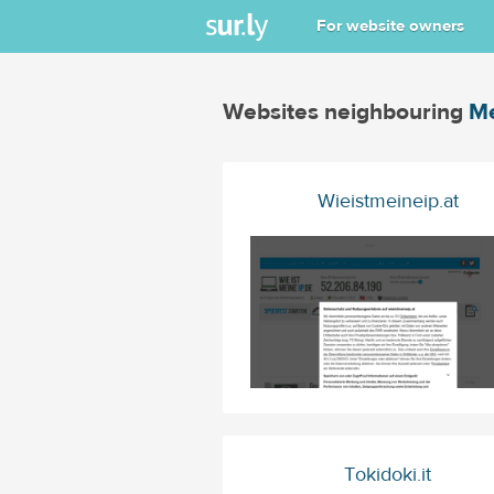
For website owners
Websites neighbouring
Me
Wieistmeineip.at
Tokidoki.it