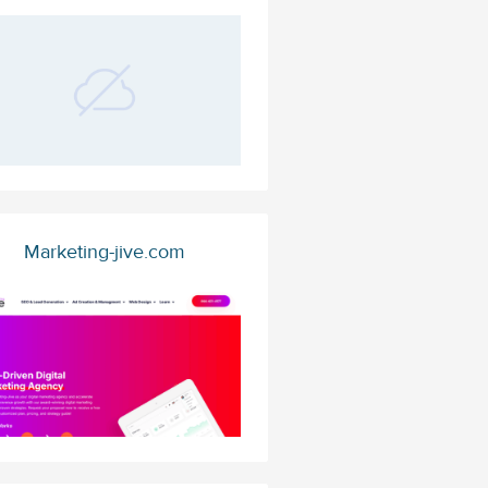
Marketing-jive.com