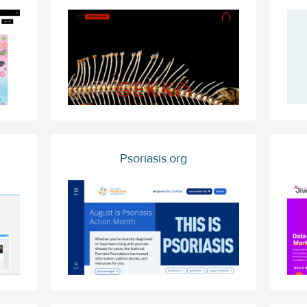
Psoriasis.org