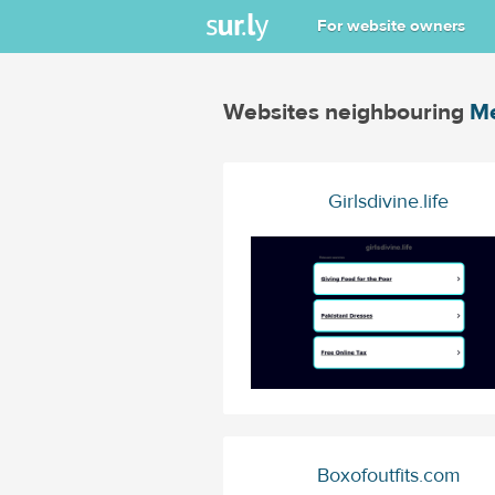
For website owners
Websites neighbouring
Me
Girlsdivine.life
Boxofoutfits.com