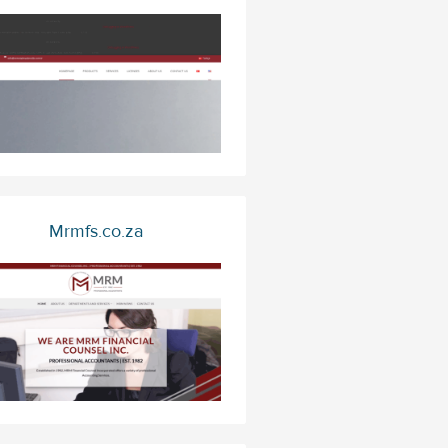
Mrmfs.co.za