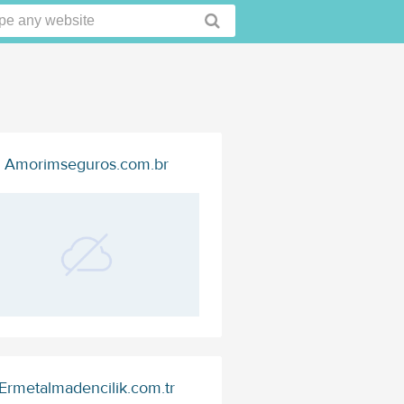
Amorimseguros.com.br
Ermetalmadencilik.com.tr