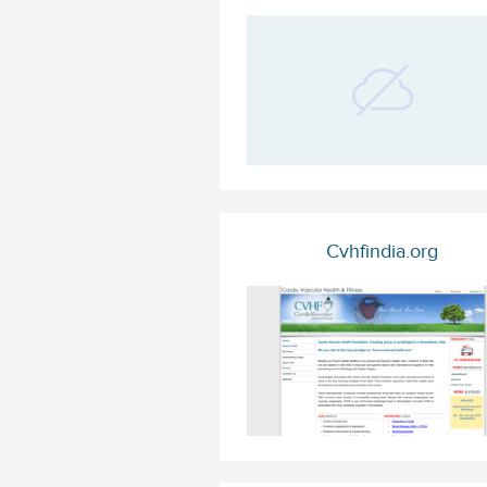
Cvhfindia.org