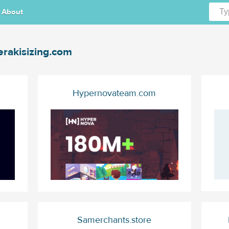
About
rakisizing.com
Hypernovateam.com
Samerchants.store