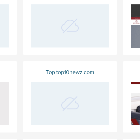
Top.top10newz.com