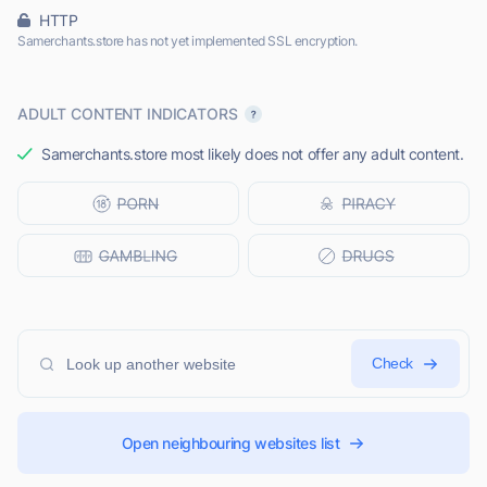
HTTP
Samerchants.store has not yet implemented SSL encryption.
ADULT CONTENT INDICATORS
Samerchants.store most likely does not offer any adult content.
Check
Open neighbouring websites list