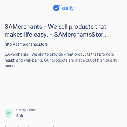
sur.ly
SAMerchants - We sell products that
makes life easy. – SAMerchantsStor...
http://samerchants.store
SAMerchants - We aim to provide great products that promote
health and well-being. Our products are made out of high quality
mater...
Safety status
Safe