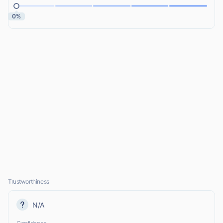
0%
Trustworthiness
N/A