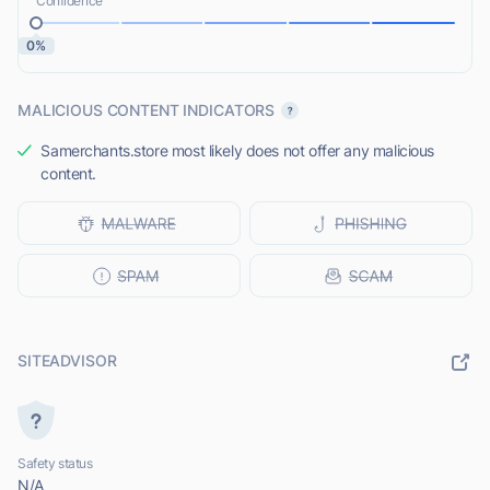
Confidence
0%
MALICIOUS CONTENT INDICATORS
Samerchants.store most likely does not offer any malicious
content.
SITEADVISOR
Safety status
N/A