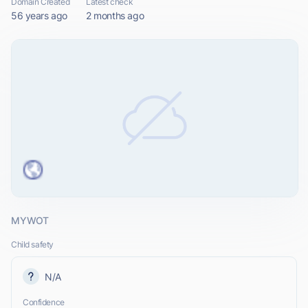
Domain Created
Latest check
56 years ago
2 months ago
MYWOT
Child safety
N/A
Confidence