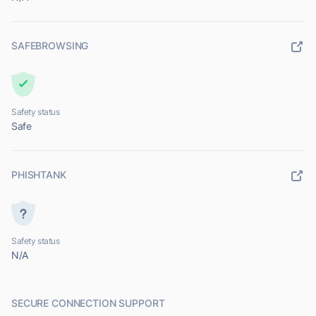
SAFEBROWSING
Safety status
Safe
PHISHTANK
Safety status
N/A
SECURE CONNECTION SUPPORT