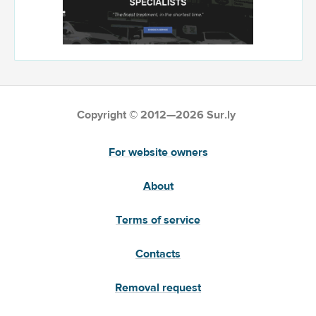
Copyright © 2012—2026 Sur.ly
For website owners
About
Terms of service
Contacts
Removal request