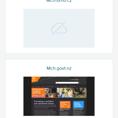
Mch-brno.cz
Mch.govt.nz