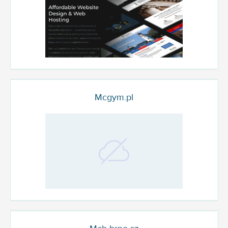
Mcgym.pl