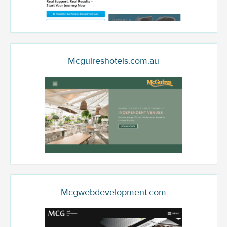
Mcguireshotels.com.au
Mcgwebdevelopment.com