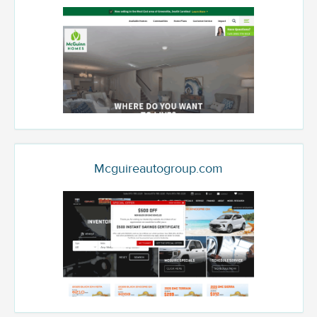
Mcguireautogroup.com