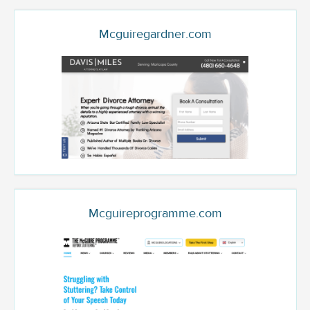
Mcguiregardner.com
Mcguireprogramme.com