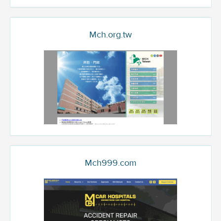
Mch.org.tw
Mch999.com