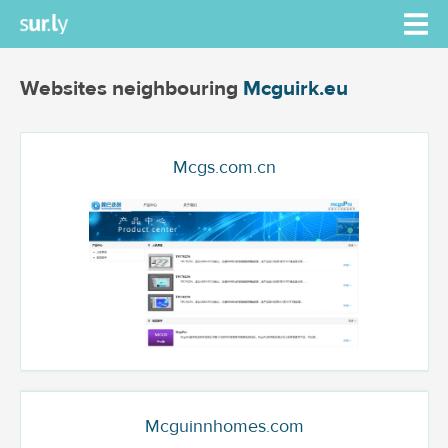
Websites neighbouring
Mcguirk.eu
Mcgs.com.cn
Mcguinnhomes.com