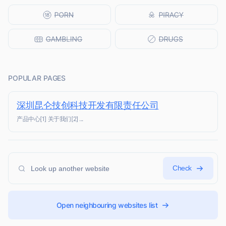
POPULAR PAGES
深圳昆仑技创科技开发有限责任公司
产品中心[1] 关于我们[2] ...
Check
Open neighbouring websites list