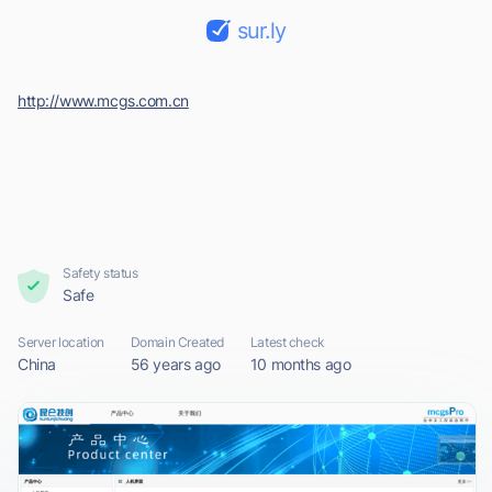
sur.ly
http://www.mcgs.com.cn
Safety status
Safe
Server location
Domain Created
Latest check
China
56 years ago
10 months ago