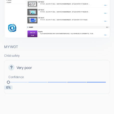
MYWOT
Child safety
Very poor
Confidence
0%