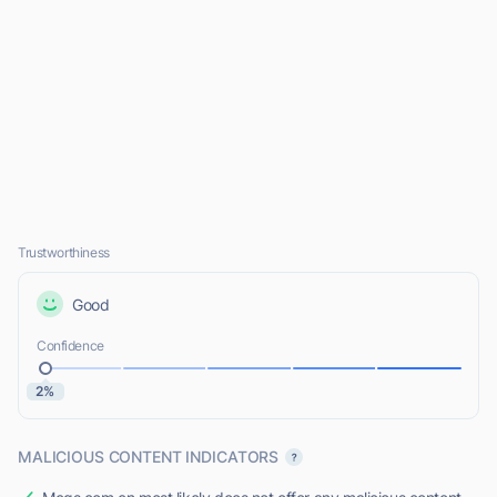
Trustworthiness
Good
Confidence
2%
MALICIOUS CONTENT INDICATORS