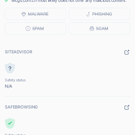
Mcgs.com.cn most likely does not offer any malicious content.
SITEADVISOR
Safety status
N/A
SAFEBROWSING