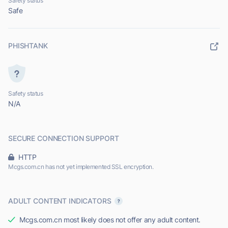
Safety status
Safe
PHISHTANK
Safety status
N/A
SECURE CONNECTION SUPPORT
HTTP
Mcgs.com.cn has not yet implemented SSL encryption.
ADULT CONTENT INDICATORS
Mcgs.com.cn most likely does not offer any adult content.