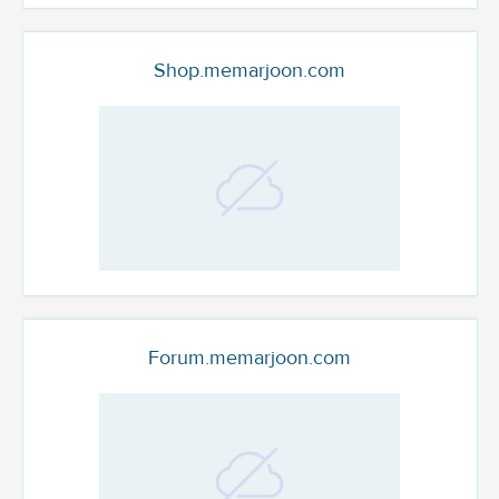
Shop.memarjoon.com
Forum.memarjoon.com