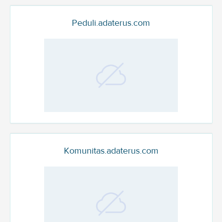
Peduli.adaterus.com
Komunitas.adaterus.com