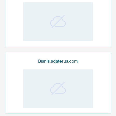
Bisnis.adaterus.com