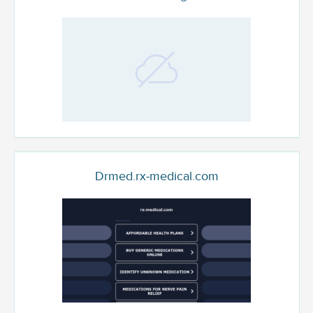
Drmed.rx-medical.com