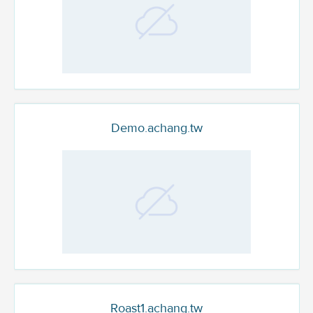
Demo.achang.tw
Roast1.achang.tw