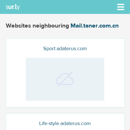
Websites neighbouring
Mail.taner.com.cn
Sport.adaterus.com
Life-style.adaterus.com