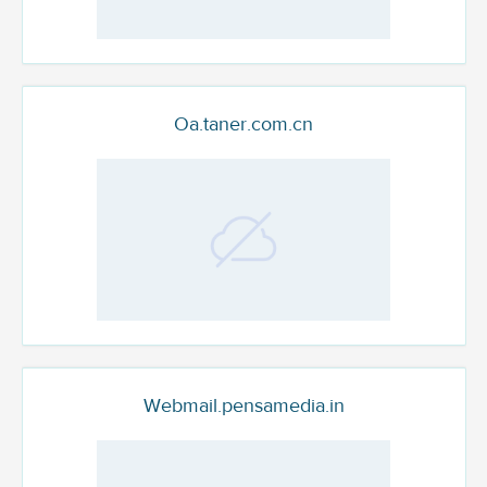
Oa.taner.com.cn
Webmail.pensamedia.in