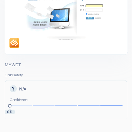
MYWOT
Child safety
N/A
Confidence
0%