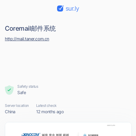
sur.ly
Coremail邮件系统
http://mail.taner.com.cn
Safety status
Safe
Server location
Latest check
China
12 months ago