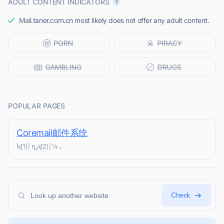
ADULT CONTENT INDICATORS
Mail.taner.com.cn most likely does not offer any adult content.
POPULAR PAGES
Coremail邮件系统
Ϊҳ[1] | ղرҳ[2] | ¼ ...
Check