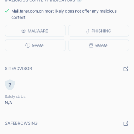
Mail.taner.com.cn most likely does not offer any malicious
content.
SITEADVISOR
Safety status
N/A
SAFEBROWSING