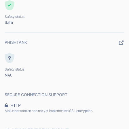
Safety status
Safe
PHISHTANK
Safety status
N/A
SECURE CONNECTION SUPPORT
HTTP
Mail.taner.com.cn has not yet implemented SSL encryption.