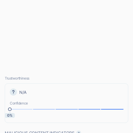
Trustworthiness
N/A
Confidence
0%
MALICIOUS CONTENT INDICATORS