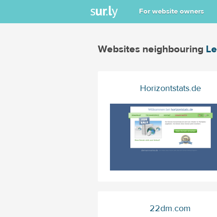
For website owners
Websites neighbouring
Le
Horizontstats.de
22dm.com