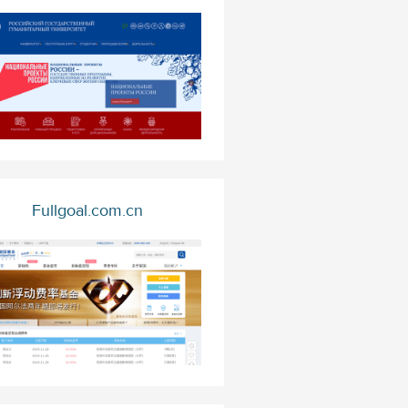
Fullgoal.com.cn