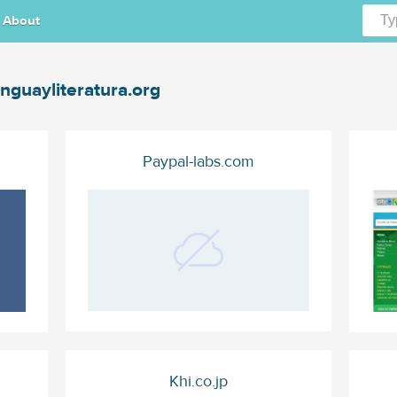
About
nguayliteratura.org
Paypal-labs.com
Khi.co.jp