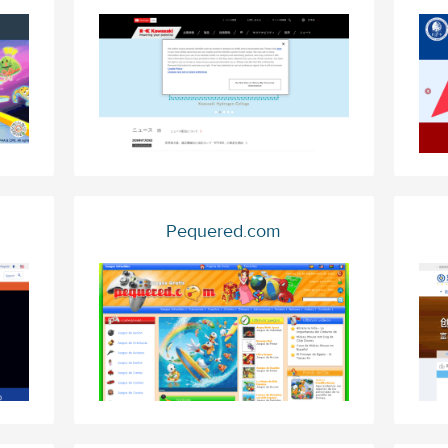
Pequered.com