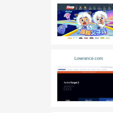
Lowrance.com