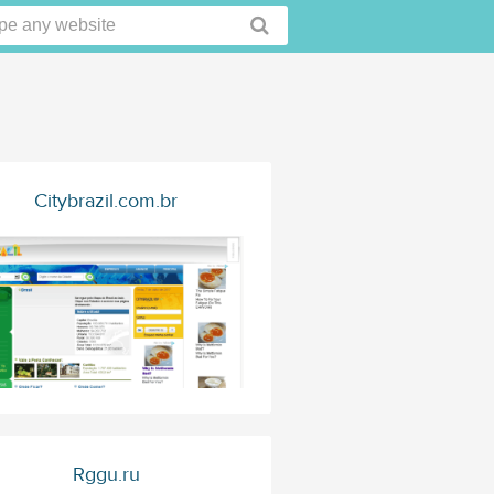
Citybrazil.com.br
Rggu.ru