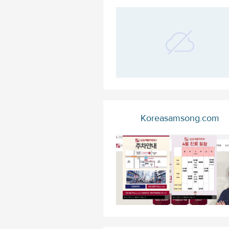
Koreasamsong.com