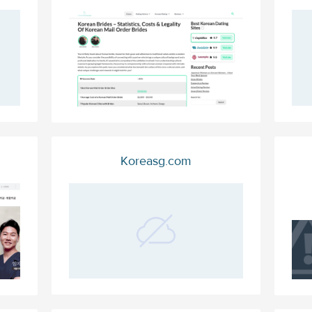
Koreasg.com