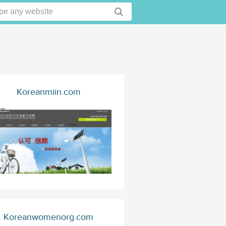
Koreanmiin.com
Koreanwomenorg.com