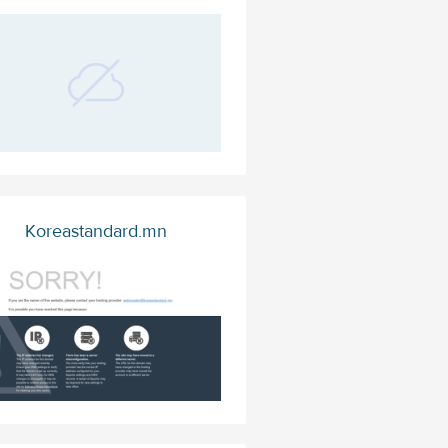
Koreastandard.mn