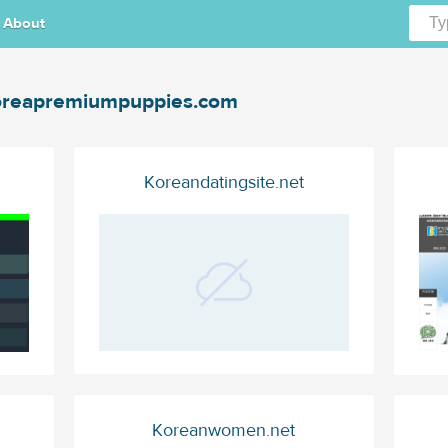
About
reapremiumpuppies.com
Koreandatingsite.net
Koreanwomen.net