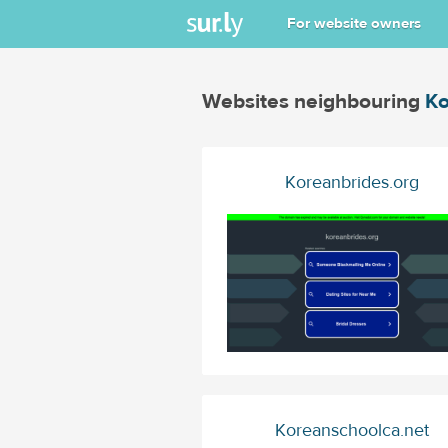
For website owners
Websites neighbouring
Ko
Koreanbrides.org
Koreanschoolca.net