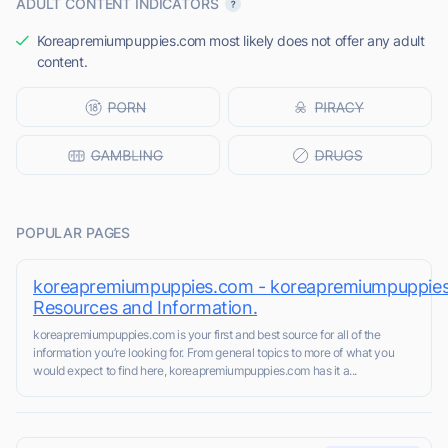
ADULT CONTENT INDICATORS
Koreapremiumpuppies.com most likely does not offer any adult
content.
POPULAR PAGES
koreapremiumpuppies.com - koreapremiumpuppie
Resources and Information.
koreapremiumpuppies.com is your first and best source for all of the
information you’re looking for. From general topics to more of what you
would expect to find here, koreapremiumpuppies.com has it a...