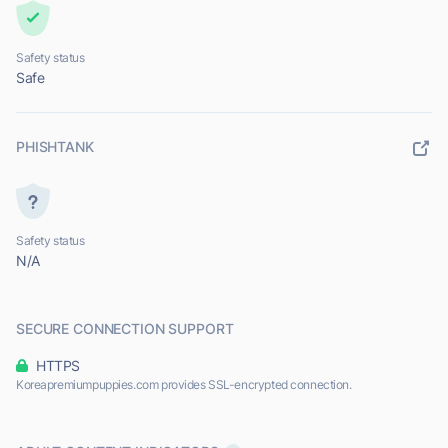
Safety status
Safe
PHISHTANK
Safety status
N/A
SECURE CONNECTION SUPPORT
HTTPS
Koreapremiumpuppies.com provides SSL-encrypted connection.