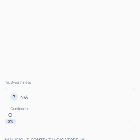
Trustworthiness
N/A
Confidence
0%
MALICIOUS CONTENT INDICATORS