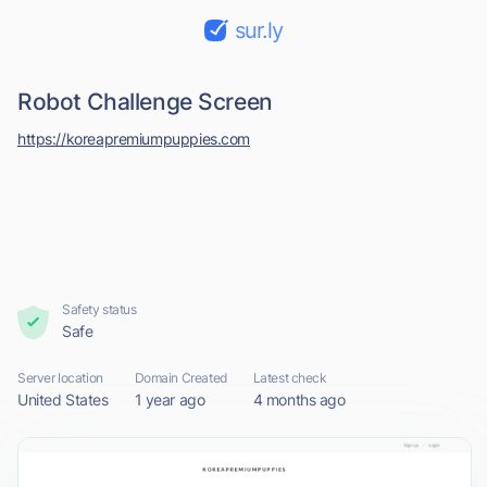
sur.ly
Robot Challenge Screen
https://koreapremiumpuppies.com
Safety status
Safe
Server location
Domain Created
Latest check
United States
1 year ago
4 months ago