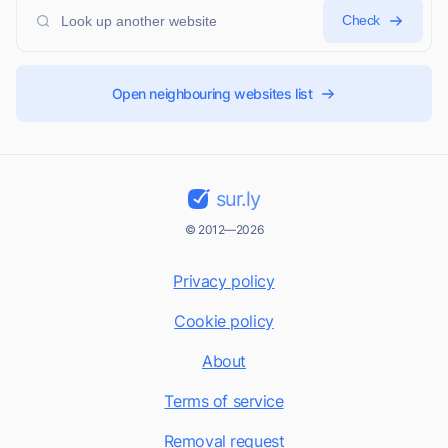
Check
Open neighbouring websites list
sur.ly
© 2012—2026
Privacy policy
Cookie policy
About
Terms of service
Removal request