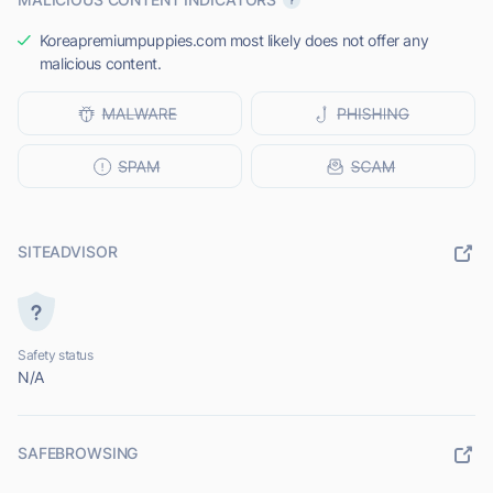
Koreapremiumpuppies.com most likely does not offer any
malicious content.
SITEADVISOR
Safety status
N/A
SAFEBROWSING