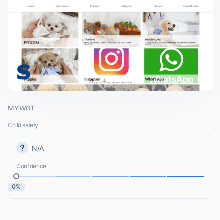
MYWOT
Child safety
N/A
Confidence
0%