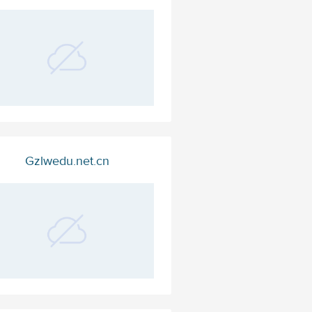
Gzlwedu.net.cn