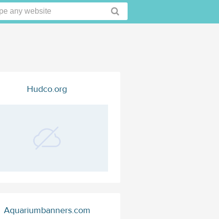
Hudco.org
Aquariumbanners.com