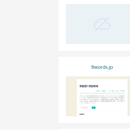
Itwords.jp