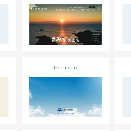
Gdems.cn