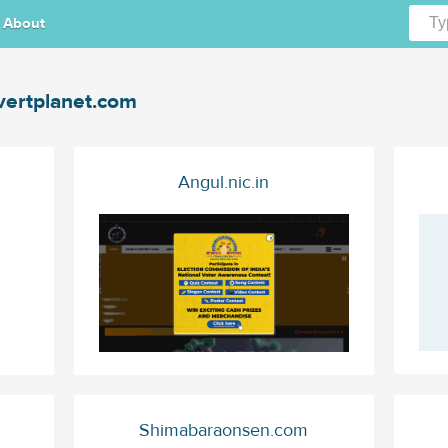
About
vertplanet.com
Angul.nic.in
Shimabaraonsen.com