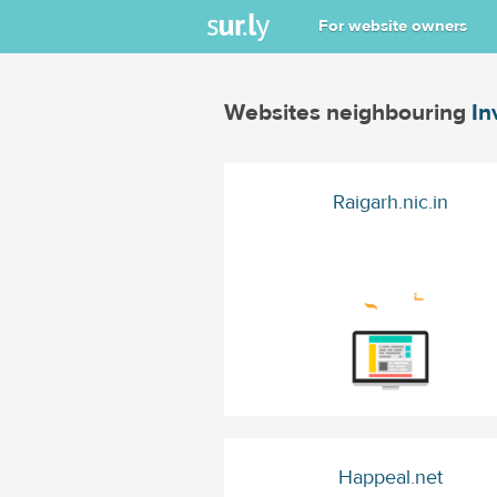
For website owners
Websites neighbouring
In
Raigarh.nic.in
Happeal.net