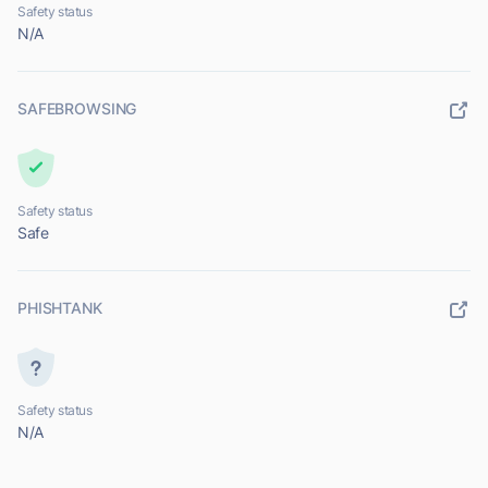
Safety status
N/A
SAFEBROWSING
Safety status
Safe
PHISHTANK
Safety status
N/A