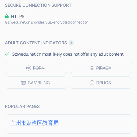
SECURE CONNECTION SUPPORT
HTTPS
Gzlwedu.net.cn provides SSL-encrypted connection.
ADULT CONTENT INDICATORS
Gzlwedu.net.cn most likely does not offer any adult content.
POPULAR PAGES
广州市荔湾区教育局