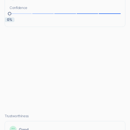
Confidence
0%
Trustworthiness
Good