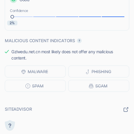
Confidence
2%
MALICIOUS CONTENT INDICATORS
Gzlwedu.net.cn most likely does not offer any malicious
content.
SITEADVISOR