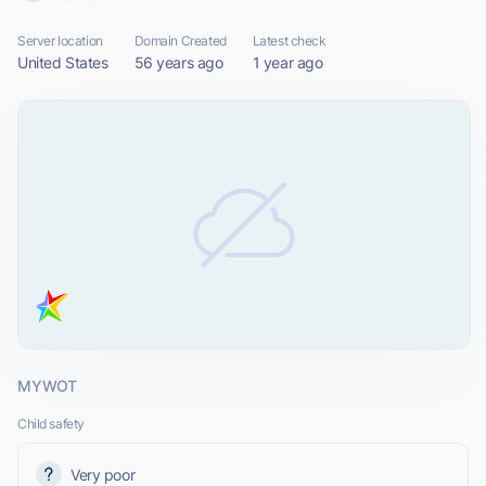
Server location
Domain Created
Latest check
United States
56 years ago
1 year ago
MYWOT
Child safety
Very poor