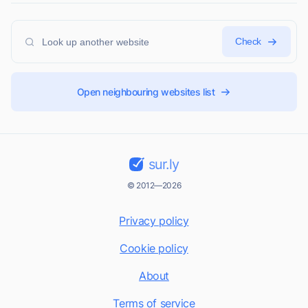
Check
Open neighbouring websites list
sur.ly
© 2012—2026
Privacy policy
Cookie policy
About
Terms of service