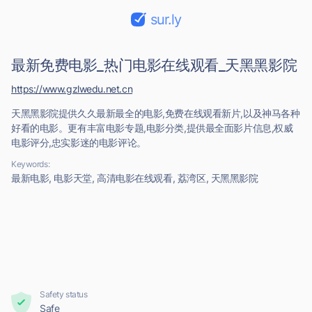
sur.ly
最新免费电影_热门电影在线观看_天黑黑影院
https://www.gzlwedu.net.cn
天黑黑影院提供久久最新最全的电影,免费在线观看新片,以及神马各种
好看的电影。更有丰富电影专题,电影分类,提供最全面影片信息,权威
电影评分,忠实影迷的电影评论。
Keywords:
最新电影, 电影天堂, 高清电影在线观看, 荔湾区, 天黑黑影院
Safety status
Safe