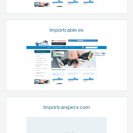
Importcable.es
Importcarspecs.com