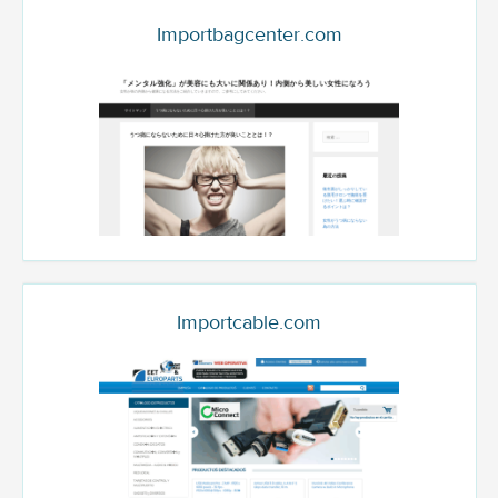
Importbagcenter.com
Importcable.com