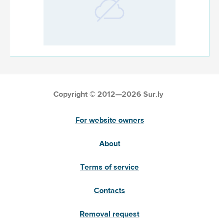
Copyright © 2012—2026 Sur.ly
For website owners
About
Terms of service
Contacts
Removal request