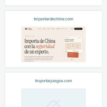
Importardechina.com
Importarjuegos.com