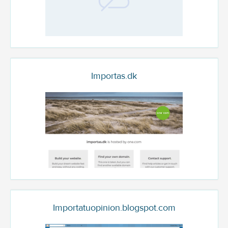
Importas.dk
Importatuopinion.blogspot.com