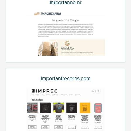
Importanne.hr
Importantrecords.com