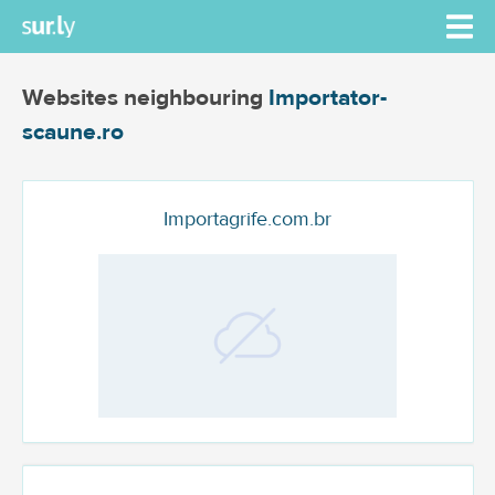
Websites neighbouring
Importator-
scaune.ro
Importagrife.com.br