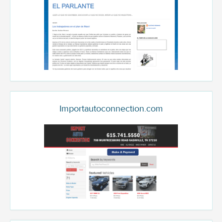
Importautoconnection.com