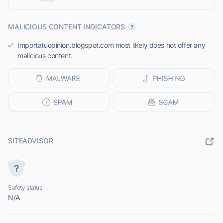
MALICIOUS CONTENT INDICATORS
Importatuopinion.blogspot.com most likely does not offer any
malicious content.
SITEADVISOR
Safety status
N/A