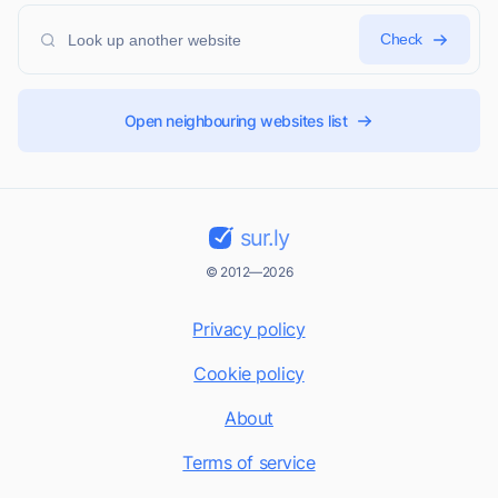
Check
Open neighbouring websites list
sur.ly
© 2012—2026
Privacy policy
Cookie policy
About
Terms of service