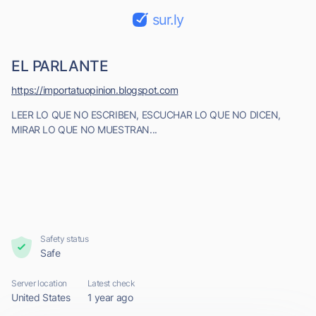
sur.ly
EL PARLANTE
https://importatuopinion.blogspot.com
LEER LO QUE NO ESCRIBEN, ESCUCHAR LO QUE NO DICEN,
MIRAR LO QUE NO MUESTRAN...
Safety status
Safe
Server location
Latest check
United States
1 year ago