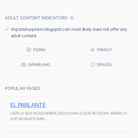
ADULT CONTENT INDICATORS
Importatuopinion.blogspot.com most likely does not offer any
adult content.
POPULAR PAGES
EL PARLANTE
LEER LO QUE NO ESCRIBEN, ESCUCHAR LO QUE NO DICEN, MIRAR LO
QUE NO MUESTRAN...