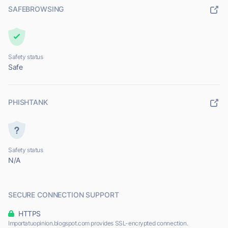
SAFEBROWSING
Safety status
Safe
PHISHTANK
Safety status
N/A
SECURE CONNECTION SUPPORT
HTTPS
Importatuopinion.blogspot.com provides SSL-encrypted connection.