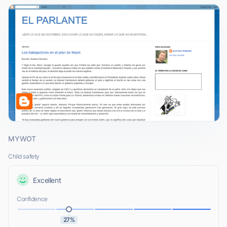
MYWOT
Child safety
Excellent
Confidence
27%