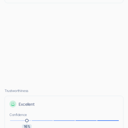
Trustworthiness
Excellent
Confidence
16%