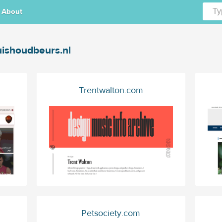
About
ishoudbeurs.nl
Trentwalton.com
Petsociety.com