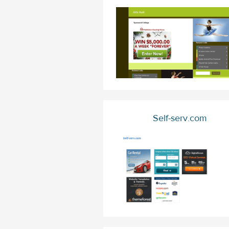
Self-serv.com