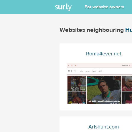
For website owners
Websites neighbouring
Hu
Roma4ever.net
Artshunt.com