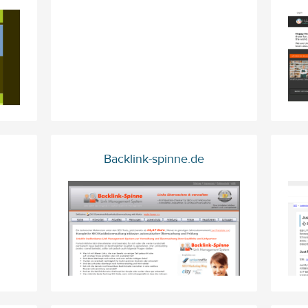
Backlink-spinne.de