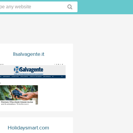
Ilsalvagente.it
Holidaysmart.com