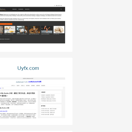
Uyfx.com