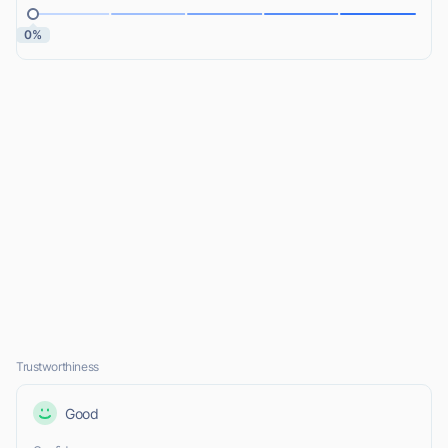
0%
Trustworthiness
Good