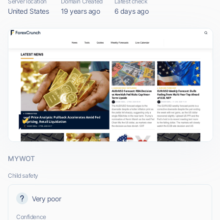
Server location
Domain Created
Latest check
United States
19 years ago
6 days ago
MYWOT
Child safety
Very poor
Confidence