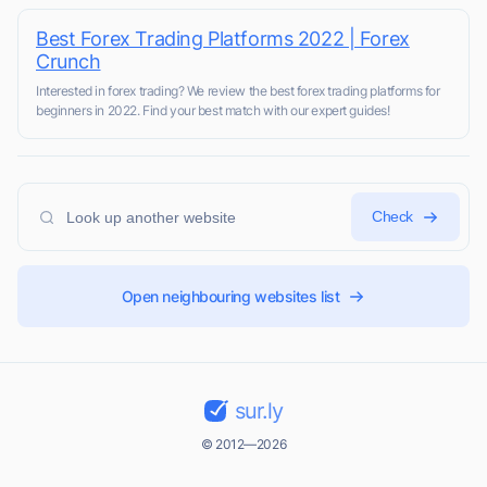
Best Forex Trading Platforms 2022 | Forex
Crunch
Interested in forex trading? We review the best forex trading platforms for
beginners in 2022. Find your best match with our expert guides!
Check
Open neighbouring websites list
sur.ly
© 2012—2026