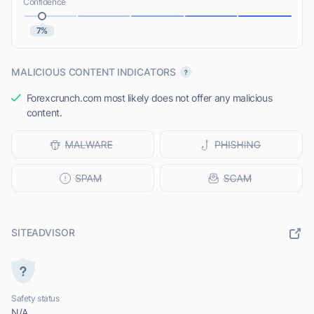
Confidence
7%
MALICIOUS CONTENT INDICATORS
Forexcrunch.com most likely does not offer any malicious
content.
SITEADVISOR
Safety status
N/A