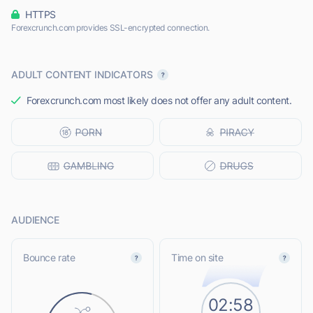
HTTPS
Forexcrunch.com provides SSL-encrypted connection.
ADULT CONTENT INDICATORS
Forexcrunch.com most likely does not offer any adult content.
AUDIENCE
Bounce rate
Time on site
02:58