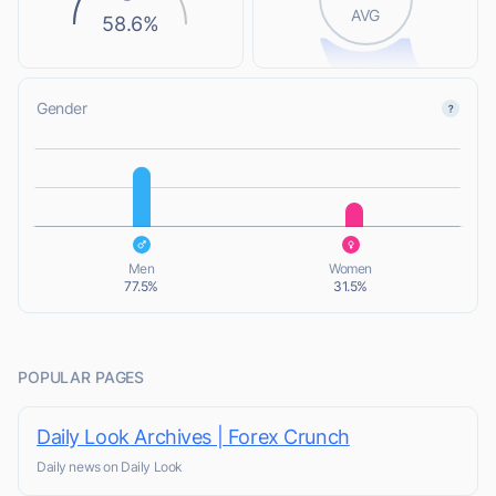
AVG
58.6%
Gender
L
L
Men
Women
77.5%
31.5%
POPULAR PAGES
Daily Look Archives | Forex Crunch
Daily news on Daily Look