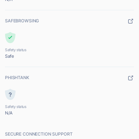
SAFEBROWSING
Safety status
Safe
PHISHTANK
Safety status
N/A
SECURE CONNECTION SUPPORT