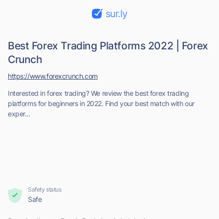
sur.ly
Best Forex Trading Platforms 2022 | Forex
Crunch
https://www.forexcrunch.com
Interested in forex trading? We review the best forex trading
platforms for beginners in 2022. Find your best match with our
exper...
Safety status
Safe