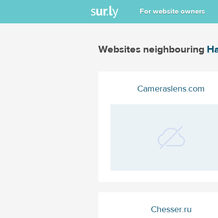
For website owners
Websites neighbouring
Ha
Cameraslens.com
Chesser.ru