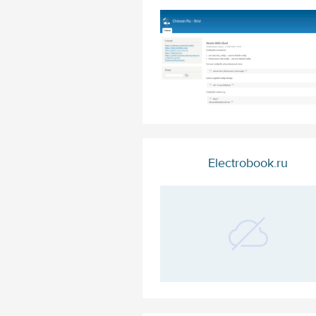
Electrobook.ru