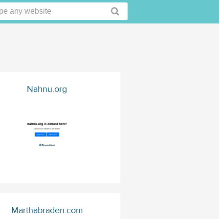
Nahnu.org
Marthabraden.com