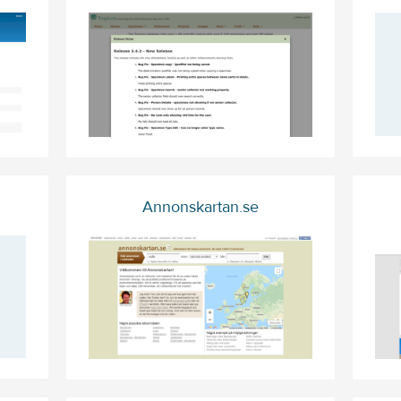
Annonskartan.se