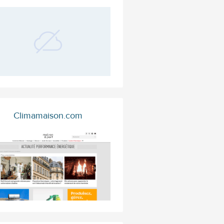
Climamaison.com