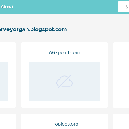
About
rveyorgan.blogspot.com
A6xpoint.com
Tropicos.org