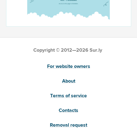
Copyright © 2012—2026 Sur.ly
For website owners
About
Terms of service
Contacts
Removal request