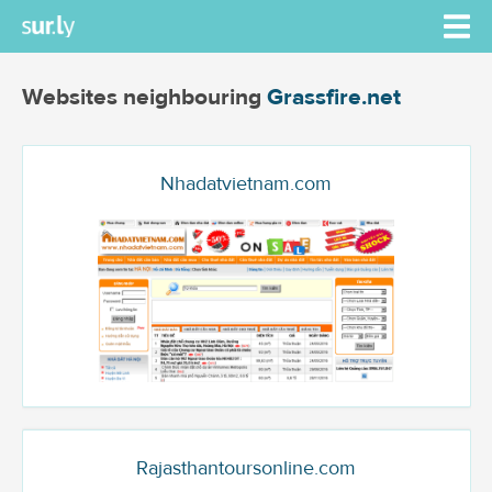
Websites neighbouring
Grassfire.net
Nhadatvietnam.com
Rajasthantoursonline.com