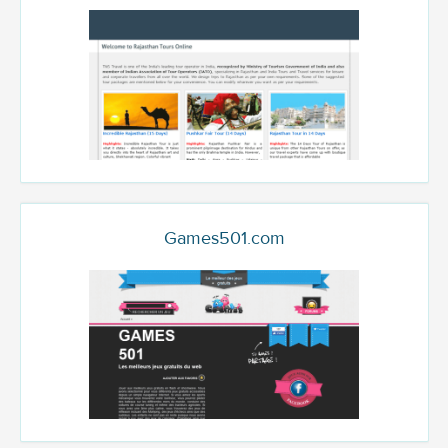
Games501.com