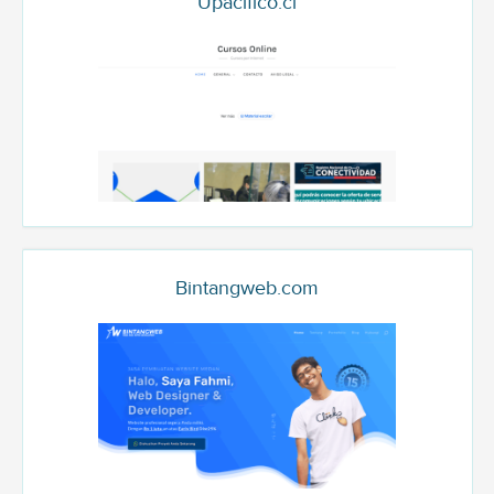
Upacifico.cl
Bintangweb.com