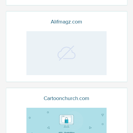
Alifmagz.com
Cartoonchurch.com