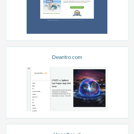
Deantro.com