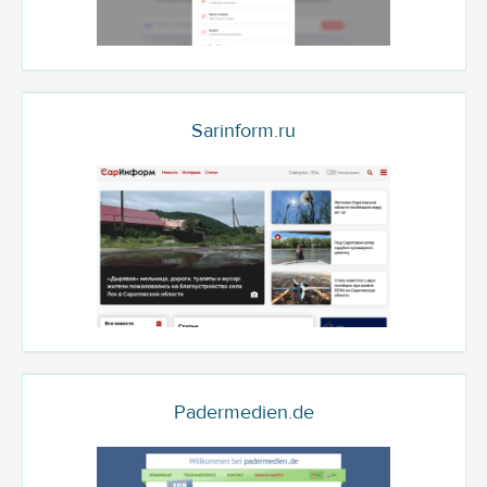
Sarinform.ru
Padermedien.de