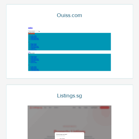
Ouiss.com
Listings.sg