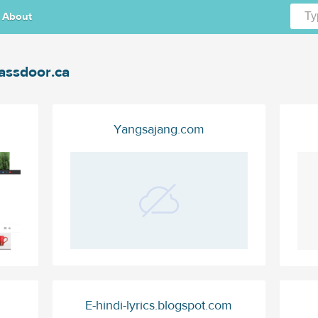
About
assdoor.ca
Yangsajang.com
E-hindi-lyrics.blogspot.com