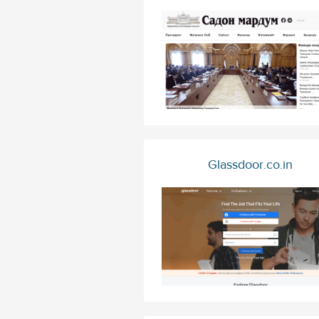
Glassdoor.co.in