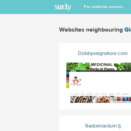
For website owners
Websites neighbouring
Gl
Dobbyssignature.com
Sadoimardum.tj