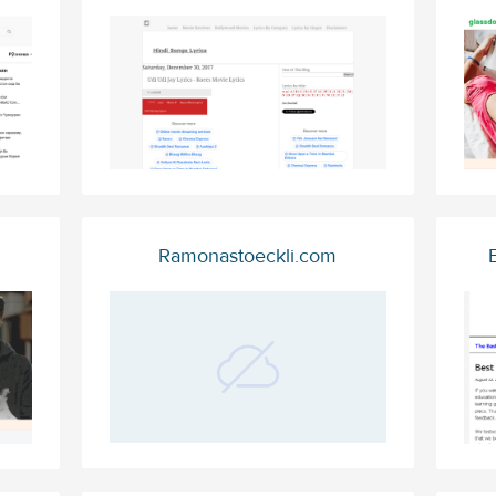
Ramonastoeckli.com