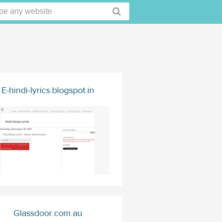
E-hindi-lyrics.blogspot.in
Glassdoor.com.au