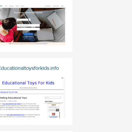
Educationaltoysforkids.info