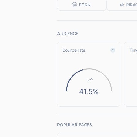
AUDIENCE
Bounce rate
Time
41.5%
POPULAR PAGES