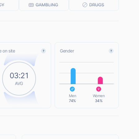
 on site
Gender
L
03:21
AVG
L
Men
Women
74%
34%