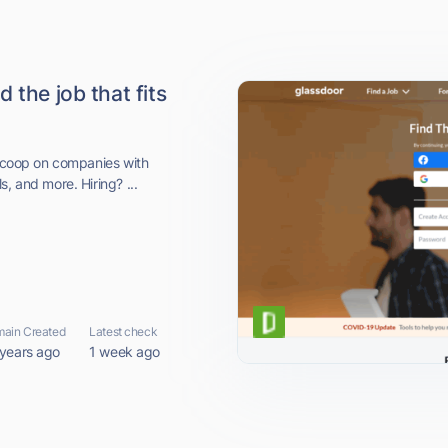
 the job that fits
 scoop on companies with
, and more. Hiring? ...
ain Created
Latest check
 years ago
1 week ago