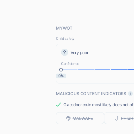
MYWOT
Child safety
Very poor
Confidence
0%
MALICIOUS CONTENT INDICATORS
Glassdoor.co.in most likely does not of