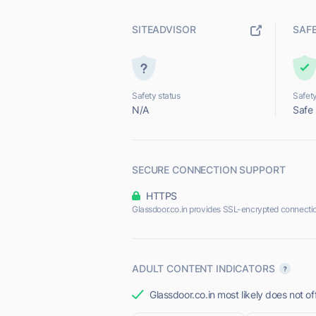
SITEADVISOR
SAF
Safety status
Safety
N/A
Safe
SECURE CONNECTION SUPPORT
HTTPS
Glassdoor.co.in provides SSL-encrypted connecti
ADULT CONTENT INDICATORS
Glassdoor.co.in most likely does not of