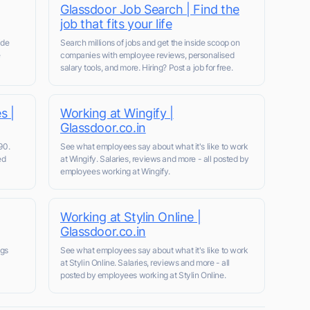
Glassdoor Job Search | Find the
job that fits your life
ide
Search millions of jobs and get the inside scoop on
e
companies with employee reviews, personalised
salary tools, and more. Hiring? Post a job for free.
s |
Working at Wingify |
Glassdoor.co.in
90.
See what employees say about what it's like to work
ed
at Wingify. Salaries, reviews and more - all posted by
employees working at Wingify.
Working at Stylin Online |
Glassdoor.co.in
ngs
See what employees say about what it's like to work
at Stylin Online. Salaries, reviews and more - all
posted by employees working at Stylin Online.