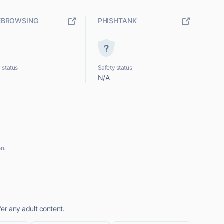
EBROWSING
PHISHTANK
 status
Safety status
N/A
on.
fer any adult content.