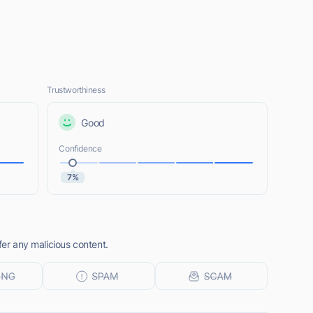
Trustworthiness
Good
Confidence
7%
fer any malicious content.