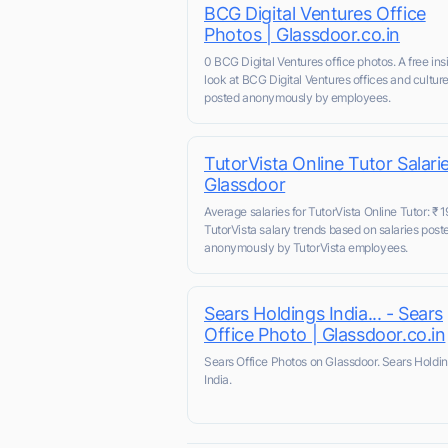
BCG Digital Ventures Office
Photos | Glassdoor.co.in
0 BCG Digital Ventures office photos. A free ins
look at BCG Digital Ventures offices and cultur
posted anonymously by employees.
TutorVista Online Tutor Salarie
Glassdoor
Average salaries for TutorVista Online Tutor: ₹ 1
TutorVista salary trends based on salaries post
anonymously by TutorVista employees.
Sears Holdings India... - Sears
Office Photo | Glassdoor.co.in
Sears Office Photos on Glassdoor. Sears Holdi
India.