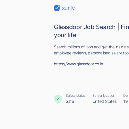
sur.ly
Glassdoor Job Search | Find
your life
Search millions of jobs and get the inside
employee reviews, personalised salary tools
https://www.glassdoor.co.in
Safety status
Server location
Dom
Safe
United States
19