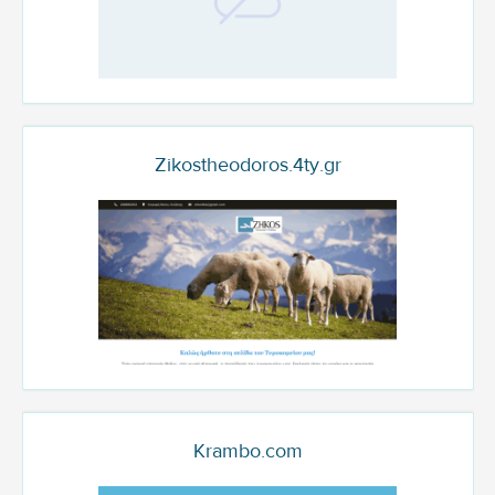
Zikostheodoros.4ty.gr
Krambo.com