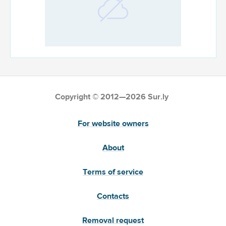
Copyright © 2012—2026 Sur.ly
For website owners
About
Terms of service
Contacts
Removal request