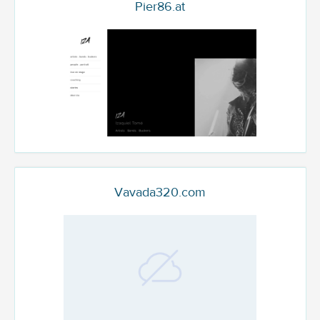
Pier86.at
Vavada320.com