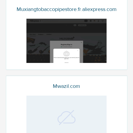
Muxiangtobaccopipestore.fr.aliexpress.com
Mwazil.com