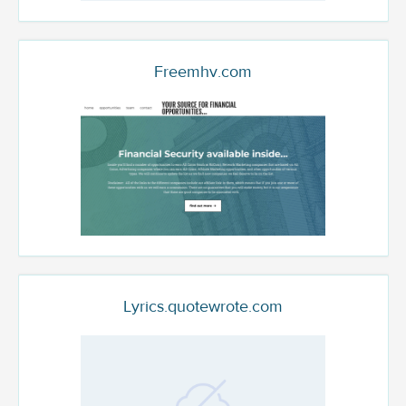
Freemhv.com
Lyrics.quotewrote.com