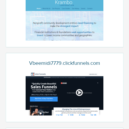
Vbeemidi7779.clickfunnels.com