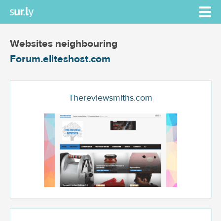
Websites neighbouring
Forum.eliteshost.com
Thereviewsmiths.com