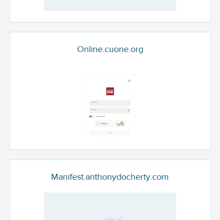
Online.cuone.org
Manifest.anthonydocherty.com