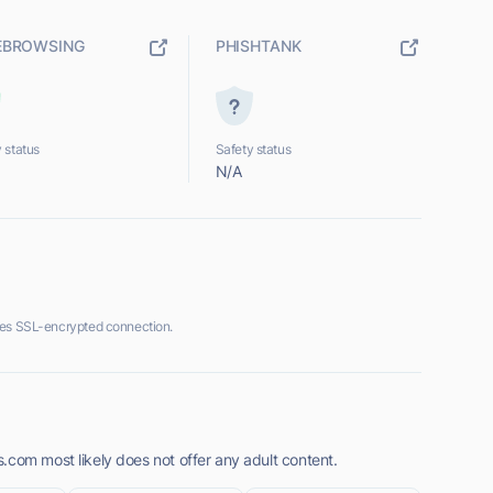
EBROWSING
PHISHTANK
 status
Safety status
N/A
des SSL-encrypted connection.
.com most likely does not offer any adult content.