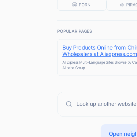
POPULAR PAGES
Buy Products Online from Chi
Wholesalers at Aliexpress.co
AliExpress Multi-Language Sites Browse by Ca
Alibaba Group
Open neigh