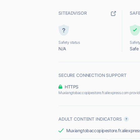
SITEADVISOR
SAF
Safety status
Safety
N/A
Safe
SECURE CONNECTION SUPPORT
HTTPS
Muxiangtobaccopipestore.fr.aliexpress.com provi
ADULT CONTENT INDICATORS
Muxiangtobaccopipestore.fr.aliexpress