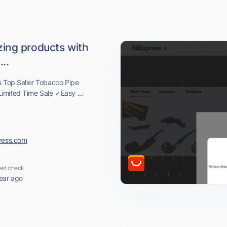
ing products with
..
s Top Seller Tobacco Pipe
imited Time Sale ✓Easy ...
press.com
est check
ear ago