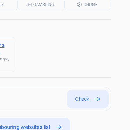
na
m
tegory
Check
bouring websites list