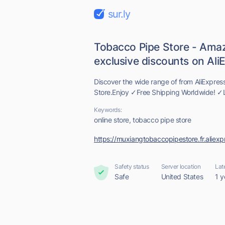
sur.ly
Tobacco Pipe Store - Amaz
exclusive discounts on AliE.
Discover the wide range of from AliExpres
Store.Enjoy ✓Free Shipping Worldwide! ✓L
Keywords:
online store, tobacco pipe store
https://muxiangtobaccopipestore.fr.aliex
Safety status
Server location
Lat
Safe
United States
1 y