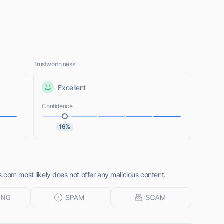
Trustworthiness
Excellent
Confidence
16%
.com most likely does not offer any malicious content.