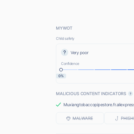
MYWOT
Child safety
Very poor
Confidence
0%
MALICIOUS CONTENT INDICATORS
Muxiangtobaccopipestore.fr.aliexpress