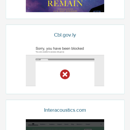
Cbl.gov.ly
Interacoustics.com