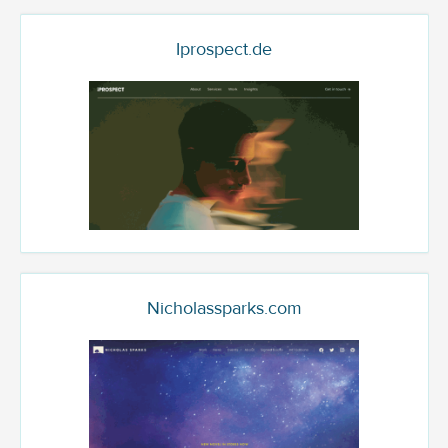
Iprospect.de
Nicholassparks.com