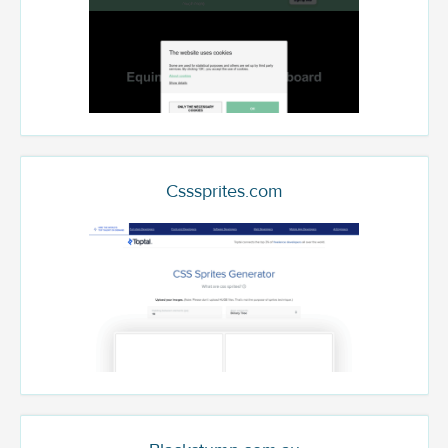
Csssprites.com