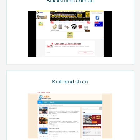
Blackstump.com.au
Knifriend.sh.cn