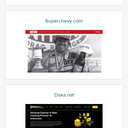
Superchevy.com
Daxa.net