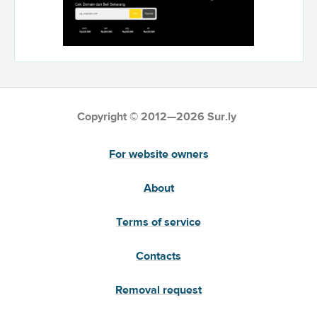
Copyright © 2012—2026 Sur.ly
For website owners
About
Terms of service
Contacts
Removal request