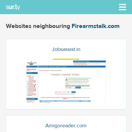
Websites neighbouring
Firearmstalk.com
Jobsassist.in
Amigoreader.com