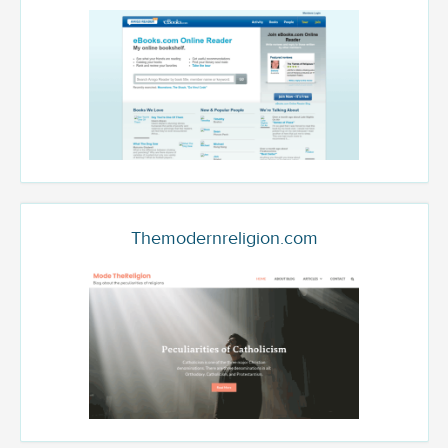
Themodernreligion.com