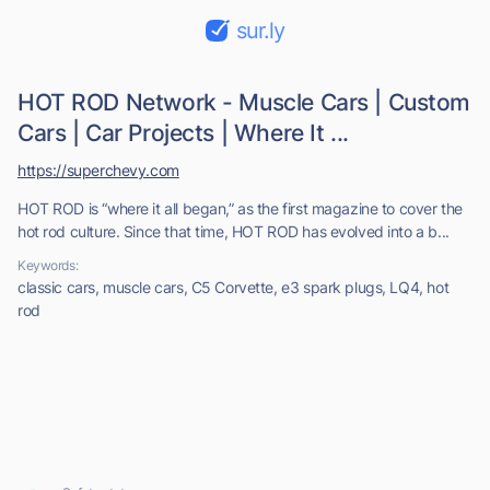
sur.ly
HOT ROD Network - Muscle Cars | Custom
Cars | Car Projects | Where It ...
https://superchevy.com
HOT ROD is “where it all began,” as the first magazine to cover the
hot rod culture. Since that time, HOT ROD has evolved into a b...
Keywords:
classic cars, muscle cars, C5 Corvette, e3 spark plugs, LQ4, hot
rod