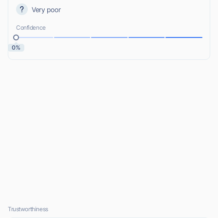
Very poor
Confidence
0%
Trustworthiness