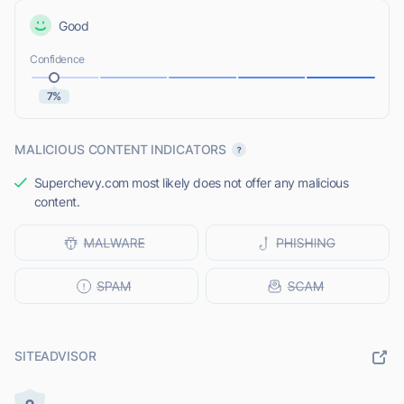
Good
Confidence
7%
MALICIOUS CONTENT INDICATORS
Superchevy.com most likely does not offer any malicious
content.
SITEADVISOR