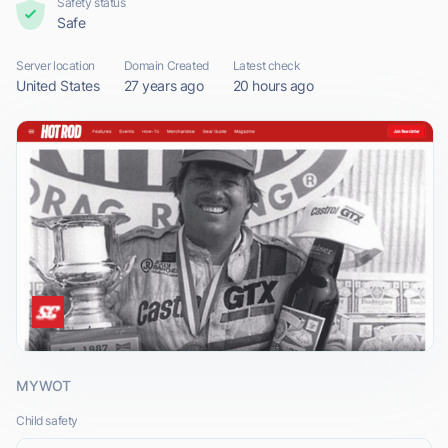
Safety status
Safe
Server location
Domain Created
Latest check
United States
27 years ago
20 hours ago
MYWOT
Child safety