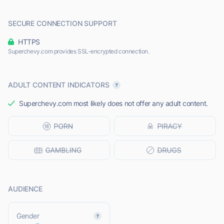
SECURE CONNECTION SUPPORT
HTTPS
Superchevy.com provides SSL-encrypted connection.
ADULT CONTENT INDICATORS
Superchevy.com most likely does not offer any adult content.
AUDIENCE
L
Gender