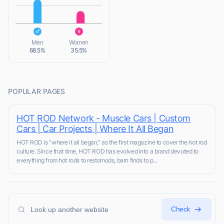
L
Men
Women
68.5%
35.5%
POPULAR PAGES
HOT ROD Network - Muscle Cars | Custom
Cars | Car Projects | Where It All Began
HOT ROD is “where it all began,” as the first magazine to cover the hot rod
culture. Since that time, HOT ROD has evolved into a brand devoted to
everything from hot rods to restomods, barn finds to p...
Check