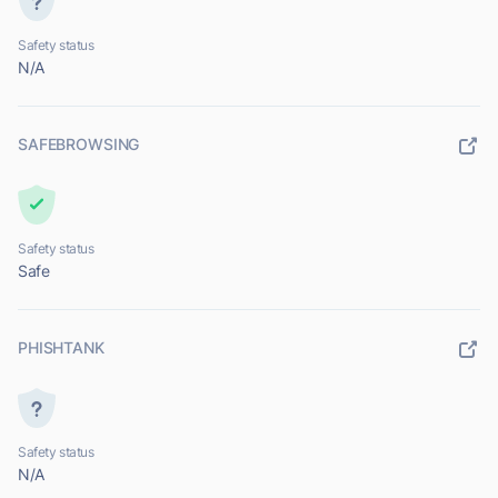
Safety status
N/A
SAFEBROWSING
Safety status
Safe
PHISHTANK
Safety status
N/A