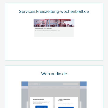
Services.kreiszeitung-wochenblatt.de
Web.audio.de