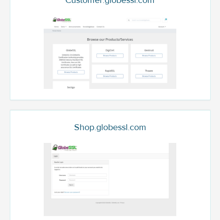
Customer.globessl.com
Shop.globessl.com