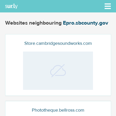
Websites neighbouring
Epro.sbcounty.gov
Store.cambridgesoundworks.com
Phototheque.bellross.com