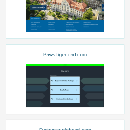
Paws.tigerlead.com