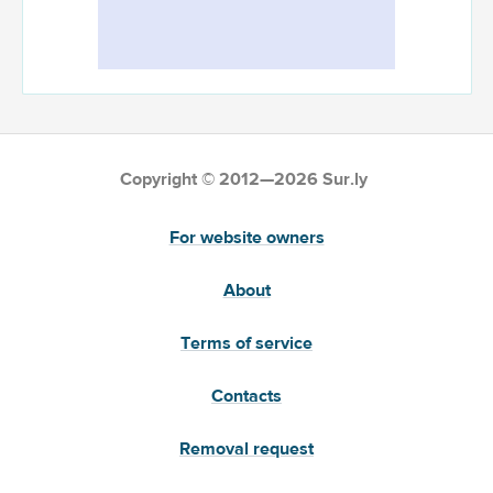
Copyright © 2012—2026 Sur.ly
For website owners
About
Terms of service
Contacts
Removal request