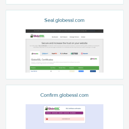
Seal.globessl.com
Confirm.globessl.com