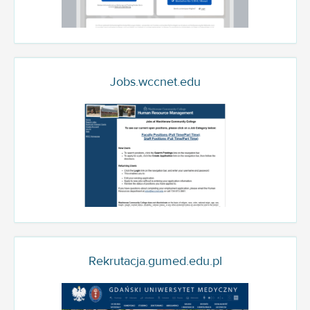
Jobs.wccnet.edu
Rekrutacja.gumed.edu.pl