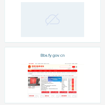
Bbs.fy.gov.cn