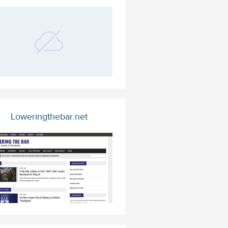
Loweringthebar.net