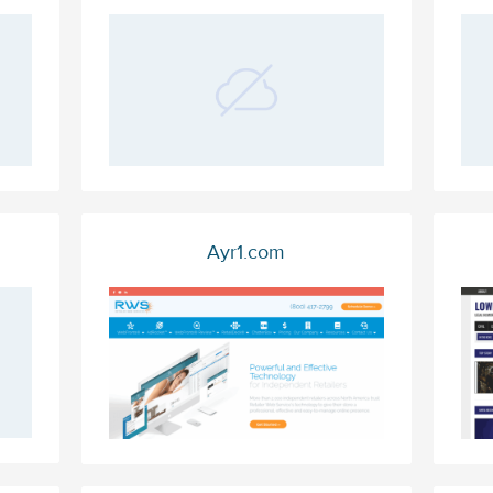
Ayr1.com