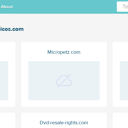
About
icos.com
Micropetz.com
Dvd-resale-rights.com