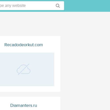
Recadodeorkut.com
Diamanters.ru