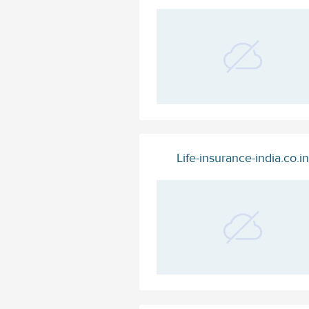
Life-insurance-india.co.in