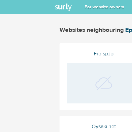
For website owners
Websites neighbouring
Ep
Fro-sp.jp
Oysaki.net