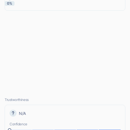
0%
Trustworthiness
N/A
Confidence