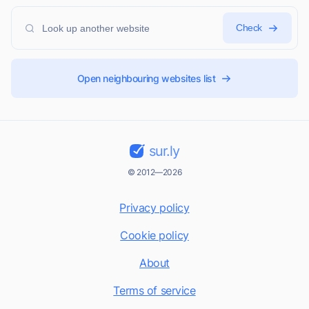
Check
Open neighbouring websites list
sur.ly
© 2012—2026
Privacy policy
Cookie policy
About
Terms of service