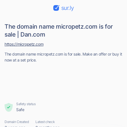
sur.ly
The domain name micropetz.com is for
sale | Dan.com
https://micropetz.com
The domain name micropetz.com is for sale. Make an offer or buy it
now at a set price.
Safety status
Safe
Domain Created
Latest check