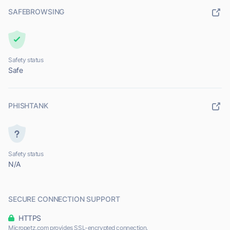
SAFEBROWSING
Safety status
Safe
PHISHTANK
Safety status
N/A
SECURE CONNECTION SUPPORT
HTTPS
Micropetz.com provides SSL-encrypted connection.