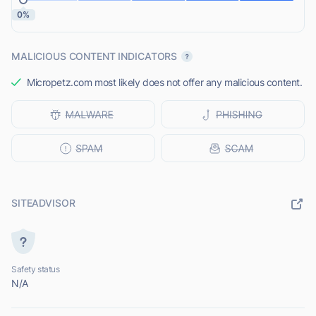
0%
MALICIOUS CONTENT INDICATORS
Micropetz.com most likely does not offer any malicious content.
SITEADVISOR
Safety status
N/A