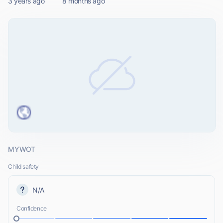
3 years ago
8 months ago
MYWOT
Child safety
N/A
Confidence