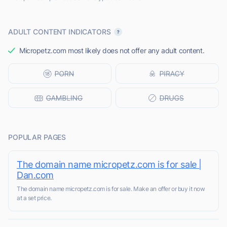
ADULT CONTENT INDICATORS
Micropetz.com most likely does not offer any adult content.
POPULAR PAGES
The domain name micropetz.com is for sale |
Dan.com
The domain name micropetz.com is for sale. Make an offer or buy it now
at a set price.