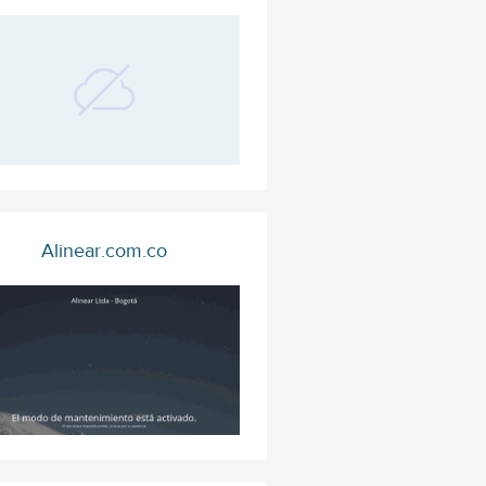
Alinear.com.co