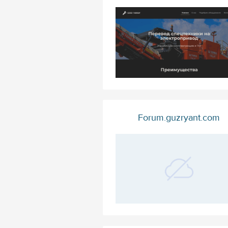
Forum.guzryant.com