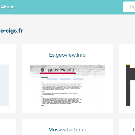
About
o-cigs.fr
Es.geoview.info
Moskvabarter.ru