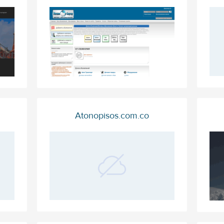
Atonopisos.com.co