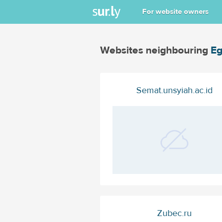
For website owners
Websites neighbouring
Eg
Semat.unsyiah.ac.id
Zubec.ru