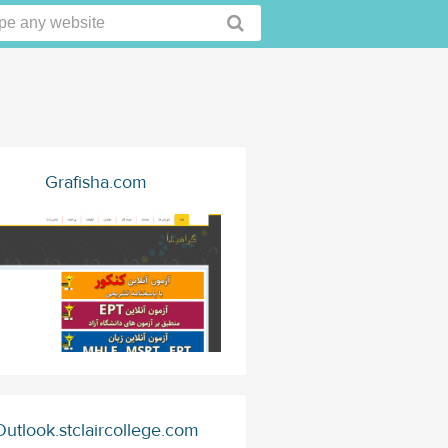
Grafisha.com
Outlook.stclaircollege.com