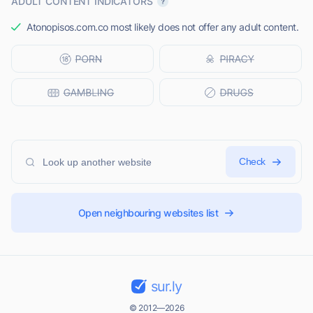
ADULT CONTENT INDICATORS
Atonopisos.com.co most likely does not offer any adult content.
Check
Open neighbouring websites list
sur.ly
© 2012—2026