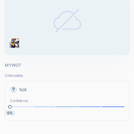
MYWOT
Child safety
N/A
Confidence
0%