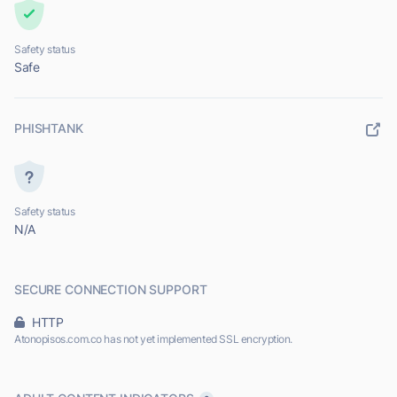
Safety status
Safe
PHISHTANK
Safety status
N/A
SECURE CONNECTION SUPPORT
HTTP
Atonopisos.com.co has not yet implemented SSL encryption.