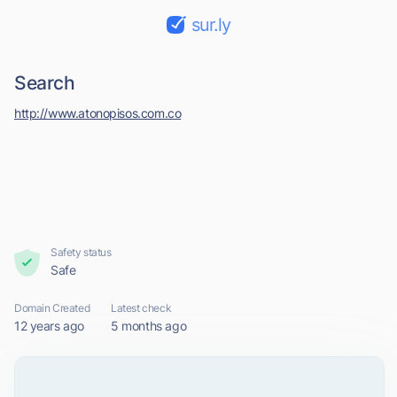
sur.ly
Search
http://www.atonopisos.com.co
Safety status
Safe
Domain Created
Latest check
12 years ago
5 months ago