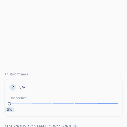
Trustworthiness
N/A
Confidence
0%
MALICIOUS CONTENT INDICATORS