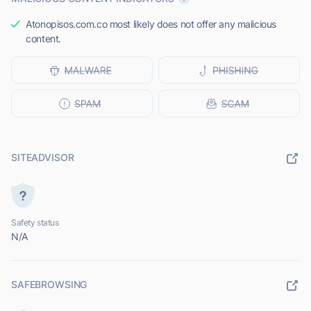
Atonopisos.com.co most likely does not offer any malicious
content.
SITEADVISOR
Safety status
N/A
SAFEBROWSING