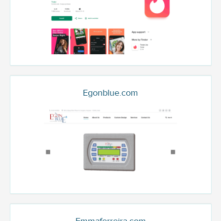
Egonblue.com