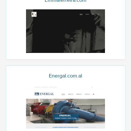
Emmaferreira.com
Energal.com.al