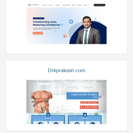
Drkprakash.com