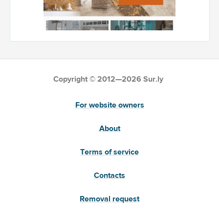
Copyright © 2012—2026 Sur.ly
For website owners
About
Terms of service
Contacts
Removal request