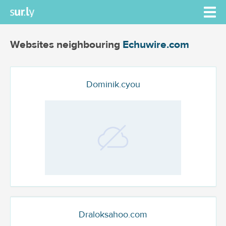
Websites neighbouring
Echuwire.com
Dominik.cyou
Draloksahoo.com