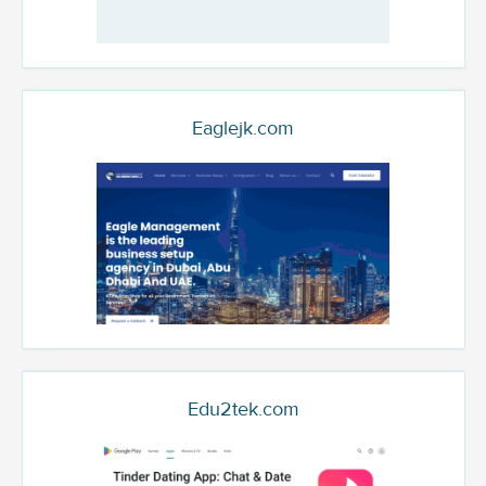
Eaglejk.com
Edu2tek.com