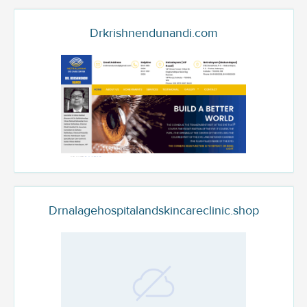
Drkrishnendunandi.com
Drnalagehospitalandskincareclinic.shop