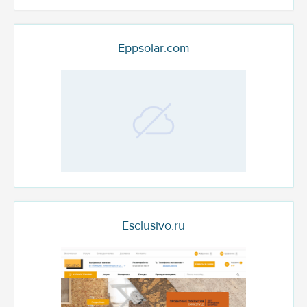
Eppsolar.com
Esclusivo.ru