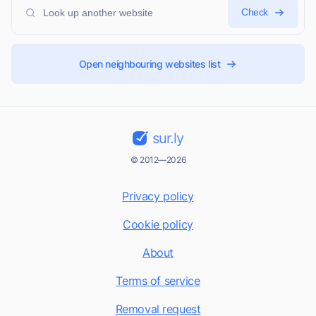
Check
Open neighbouring websites list
sur.ly
© 2012—2026
Privacy policy
Cookie policy
About
Terms of service
Removal request