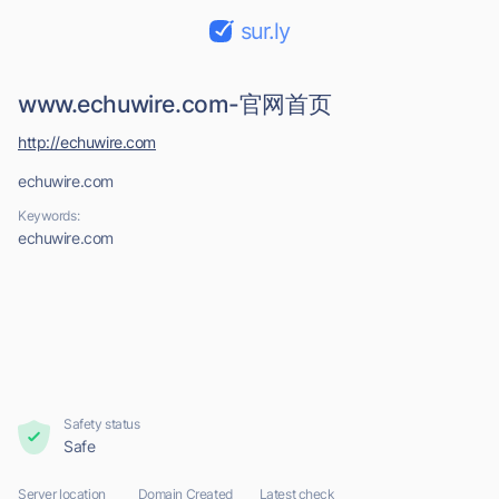
sur.ly
www.echuwire.com-官网首页
http://echuwire.com
echuwire.com
Keywords:
echuwire.com
Safety status
Safe
Server location
Domain Created
Latest check