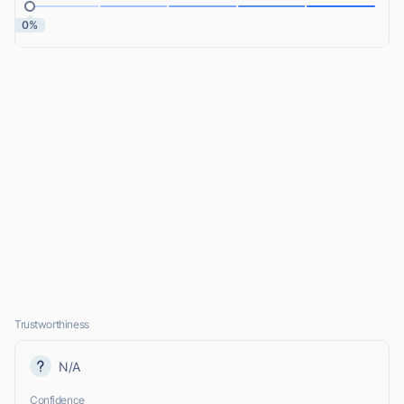
0%
Trustworthiness
N/A
Confidence