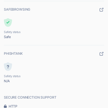
SAFEBROWSING
Safety status
Safe
PHISHTANK
Safety status
N/A
SECURE CONNECTION SUPPORT
HTTP