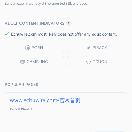
Echuwire.com has not yet implemented SSL encryption.
ADULT CONTENT INDICATORS
Echuwire.com most likely does not offer any adult content.
POPULAR PAGES
www.echuwire.com-官网首页
echuwire.com