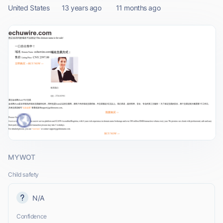
United States
13 years ago
11 months ago
MYWOT
Child safety
N/A
Confidence