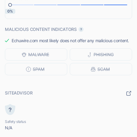
0%
MALICIOUS CONTENT INDICATORS
Echuwire.com most likely does not offer any malicious content.
SITEADVISOR
Safety status
N/A