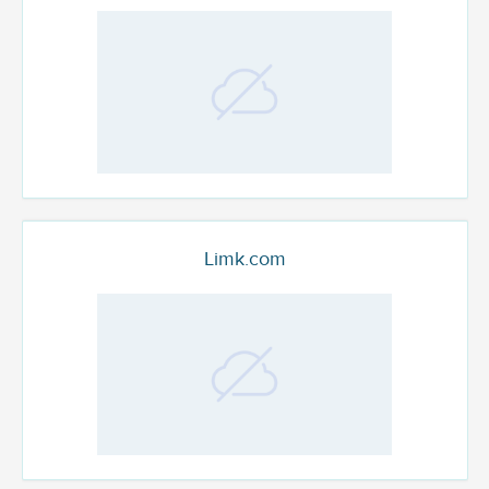
Limk.com