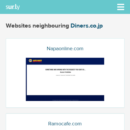
Websites neighbouring
Diners.co.jp
Napaonline.com
Ramocafe.com