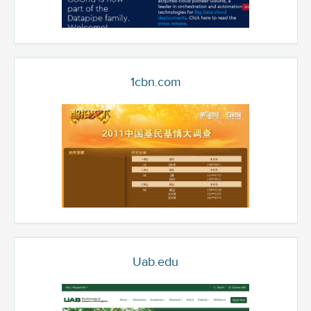
1cbn.com
Uab.edu