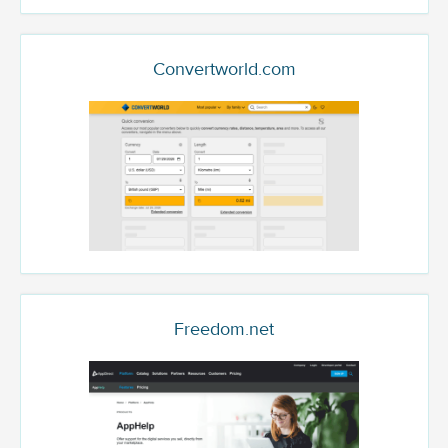
Convertworld.com
Freedom.net