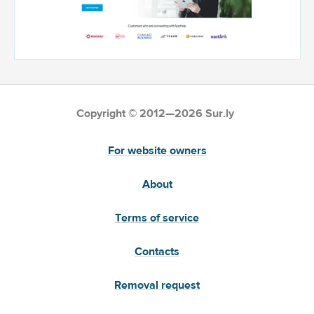
Copyright © 2012—2026 Sur.ly
For website owners
About
Terms of service
Contacts
Removal request