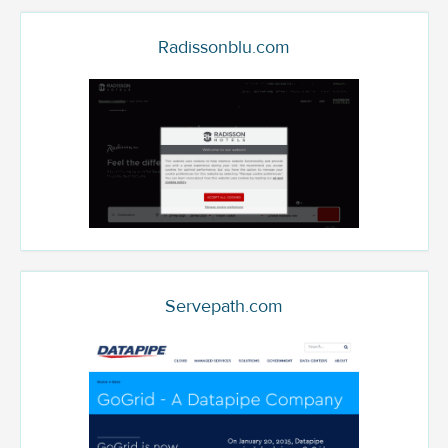
Radissonblu.com
Servepath.com