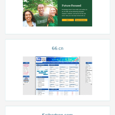
66.cn