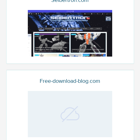
Seibertron.com
Free-download-blog.com