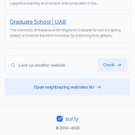
supportive learning environment, and our location in the...
Graduate School | UAB
The University of Alabama at Birmingham’s Graduate School is inspiring
today’s scholars to transform tomorrow by improving lives globally.
Check
Open neighbouring websites list
sur.ly
© 2012—2026