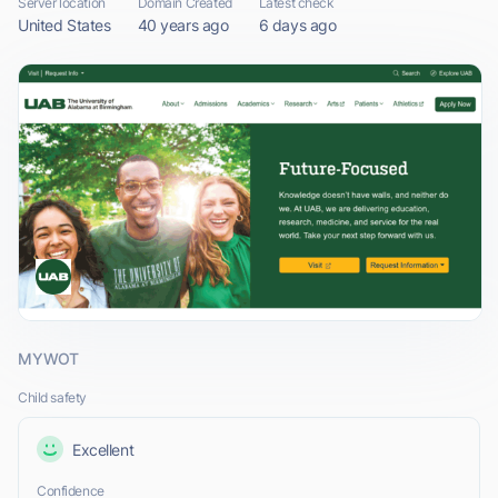
Server location
Domain Created
Latest check
United States
40 years ago
6 days ago
MYWOT
Child safety
Excellent
Confidence