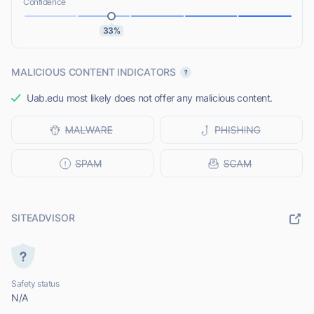
Confidence
33%
MALICIOUS CONTENT INDICATORS
Uab.edu most likely does not offer any malicious content.
SITEADVISOR
Safety status
N/A