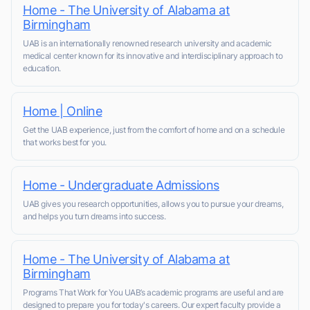
Home - The University of Alabama at
Birmingham
UAB is an internationally renowned research university and academic
medical center known for its innovative and interdisciplinary approach to
education.
Home | Online
Get the UAB experience, just from the comfort of home and on a schedule
that works best for you.
Home - Undergraduate Admissions
UAB gives you research opportunities, allows you to pursue your dreams,
and helps you turn dreams into success.
Home - The University of Alabama at
Birmingham
Programs That Work for You UAB’s academic programs are useful and are
designed to prepare you for today's careers. Our expert faculty provide a