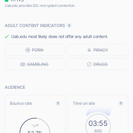
Uab.edu provides SSL-encrypted connection.
ADULT CONTENT INDICATORS
Uab.edu most likely does not offer any adult content.
AUDIENCE
Bounce rate
Time on site
03:55
AVG