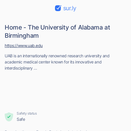
sur.ly
Home - The University of Alabama at
Birmingham
https://www.uab.edu
UAB is an internationally renowned research university and
academic medical center known for its innovative and
interdisciplinary ...
Safety status
Safe