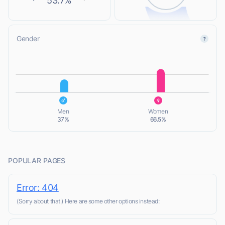
53.7%
Gender
L
L
Men
Women
37%
66.5%
POPULAR PAGES
Error: 404
(Sorry about that.) Here are some other options instead: