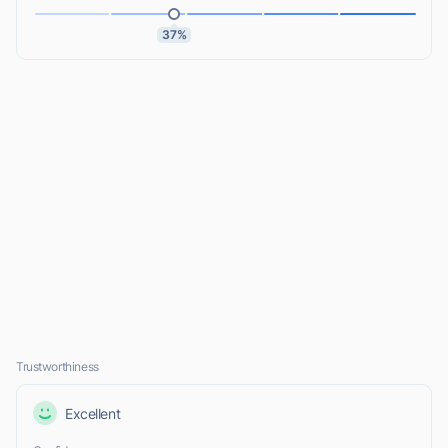
37%
Trustworthiness
Excellent