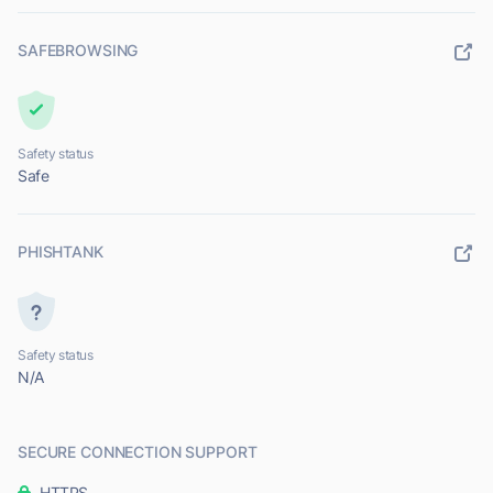
SAFEBROWSING
Safety status
Safe
PHISHTANK
Safety status
N/A
SECURE CONNECTION SUPPORT
HTTPS